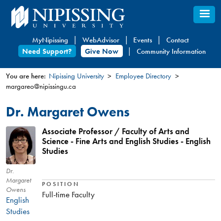
Skip
to
main
MyNipissing
WebAdvisor
Events
Contact
content
Need Support?
Give Now
Community Information
You are here:
Nipissing University
Employee Directory
margareo@nipissingu.ca
You
are
Dr. Margaret Owens
here
Associate Professor / Faculty of Arts and
Science - Fine Arts and English Studies - English
Studies
Dr.
Margaret
POSITION
Owens
Full-time Faculty
English
Studies