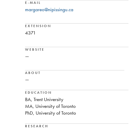
E-MAIL
margareo@nipissingu.ca
EXTENSION
4371
WEBSITE
—
ABOUT
—
EDUCATION
BA, Trent University
MA, University of Toronto
PhD, University of Toronto
RESEARCH