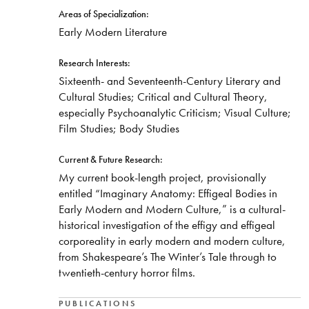
Areas of Specialization:
​Early Modern Literature
Research Interests:
​Sixteenth- and Seventeenth-Century Literary and
Cultural Studies; Critical and Cultural Theory,
especially Psychoanalytic Criticism; Visual Culture;
Film Studies; Body Studies
Current & Future Research:
​My current book-length project, provisionally
entitled “Imaginary Anatomy: Effigeal Bodies in
Early Modern and Modern Culture,” is a cultural-
historical investigation of the effigy and effigeal
corporeality in early modern and modern culture,
from Shakespeare’s The Winter’s Tale through to
twentieth-century horror films.
PUBLICATIONS