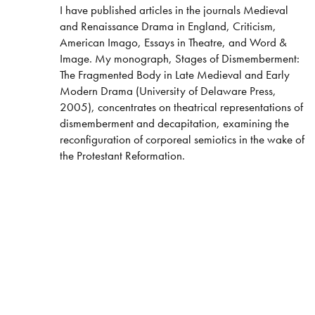
​I have published articles in the journals Medieval
and Renaissance Drama in England, Criticism,
American Imago, Essays in Theatre, and Word &
Image. My monograph, Stages of Dismemberment:
The Fragmented Body in Late Medieval and Early
Modern Drama (University of Delaware Press,
2005), concentrates on theatrical representations of
dismemberment and decapitation, examining the
reconfiguration of corporeal semiotics in the wake of
the Protestant Reformation.