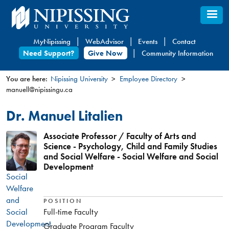
Skip
to
main
MyNipissing
WebAdvisor
Events
Contact
content
Need Support?
Give Now
Community Information
You are here:
Nipissing University
Employee Directory
manuell@nipissingu.ca
You
are
Dr. Manuel Litalien
here
Associate Professor / Faculty of Arts and
Science - Psychology, Child and Family Studies
and Social Welfare - Social Welfare and Social
Development
Social
Welfare
and
POSITION
Social
Full-time Faculty
Development
Graduate Program Faculty