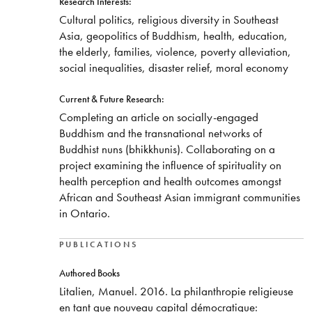
Research Interests:
Cultural politics, religious diversity in Southeast
Asia, geopolitics of Buddhism, health, education,
the elderly, families, violence, poverty alleviation,
social inequalities, disaster relief, moral economy
Current & Future Research:
​Completing an article on socially-engaged
Buddhism and the transnational networks of
Buddhist nuns (bhikkhunis). Collaborating on a
project examining the influence of spirituality on
health perception and health outcomes amongst
African and Southeast Asian immigrant communities
in Ontario.
PUBLICATIONS
​Authored Books
Litalien, Manuel. 2016. La philanthropie religieuse
en tant que nouveau capital démocratique: