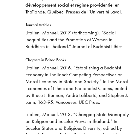
développement social et régime providentiel en
Thaïlande. Québec: Presses de l’Université Laval.
Journal Articles
Litalien, Manuel. 2017 (forthcoming). “Social
Inequalities and the Promotion of Women in
Buddhism in Thailand.” Journal of Buddhist Ethics.
Chapters in Edited Books
Litalien, Manuel. 2016. “Establishing a Buddhist
Economy in Thailand: Competing Perspectives on
Moral Economy in State and Society.” In The Moral
Economies of Ethnic and Nationalist Claims, edited
by Bruce J. Berman, André Laliberté, and Stephen J.
Larin, 163-95. Vancouver: UBC Press.
Litalien, Manuel. 2013. “Changing State Monopoly
on Religion and Secular Views in Thailand.” In
Secular States and Religious Diversity, edited by