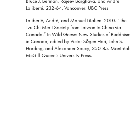
Bruce J. Berman, Rajeev Barghava, and André
Laliberté, 232-64. Vancouver: UBC Press.
Laliberté, André, and Manuel Litalien. 2010. “The
Tzu Chi Merit Society from Taiwan to China via
Canada.” In Wild Geese: New Studies of Buddhism
in Canada, edited by Victor Sōgen Hori, John S.
Harding, and Alexander Soucy, 350-85. Montréal:
McGill-Queen's University Press.