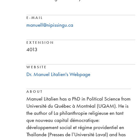
E-MAIL
manuell@nipissingu.ca
EXTENSION
4013
WEBSITE
Dr. Manuel Litalien's Webpage
ABOUT
Manuel Litalien has a PhD in Political Science from
Université du Québec à Montréal (UQAM). He is
the author of La philanthropie religieuse en tant
que nouveau capital démocratique:
développement social et régime providentiel en
Thaïlande (Presses de l’Université Laval) and has