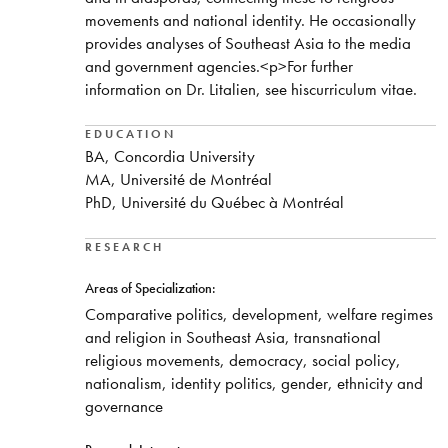
movements and national identity. He occasionally
provides analyses of Southeast Asia to the media
and government agencies.<p>For further
information on Dr. Litalien, see hiscurriculum vitae.
EDUCATION
BA, Concordia University
MA, Université de Montréal
PhD, Université du Québec à Montréal
RESEARCH
Areas of Specialization:
Comparative politics, development, welfare regimes
and religion in Southeast Asia, transnational
religious movements, democracy, social policy,
nationalism, identity politics, gender, ethnicity and
governance