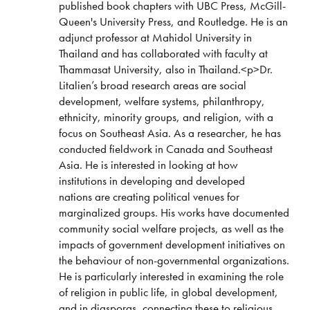
published book chapters with UBC Press, McGill-
Queen's University Press, and Routledge. He is an
adjunct professor at Mahidol University in
Thailand and has collaborated with faculty at
Thammasat University, also in Thailand.<p>Dr.
Litalien’s broad research areas are social
development, welfare systems, philanthropy,
ethnicity, minority groups, and religion, with a
focus on Southeast Asia. As a researcher, he has
conducted fieldwork in Canada and Southeast
Asia. He is interested in looking at how
institutions in developing and developed
nations are creating political venues for
marginalized groups. His works have documented
community social welfare projects, as well as the
impacts of government development initiatives on
the behaviour of non-governmental organizations.
He is particularly interested in examining the role
of religion in public life, in global development,
and in diasporas, connecting these to religious