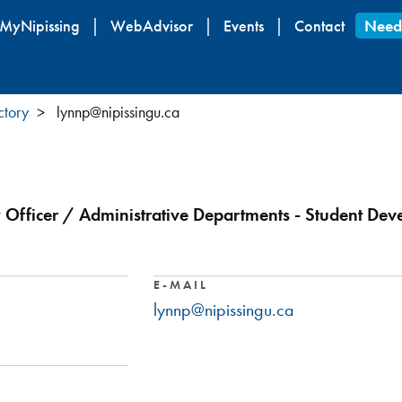
Skip
MyNipissing
WebAdvisor
Events
Contact
Need
to
main
content
ctory
lynnp@nipissingu.ca
ty Officer / Administrative Departments - Student De
E-MAIL
lynnp@nipissingu.ca