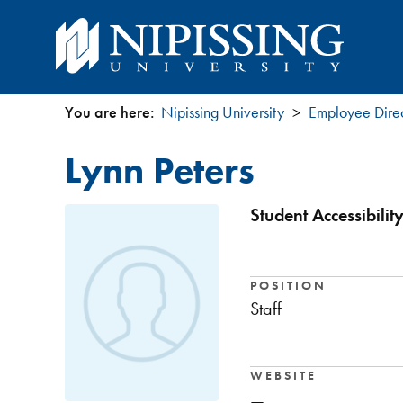
You are here:
Nipissing University
Employee Dire
You
Lynn Peters
are
here
Student Accessibili
POSITION
Staff
WEBSITE
—