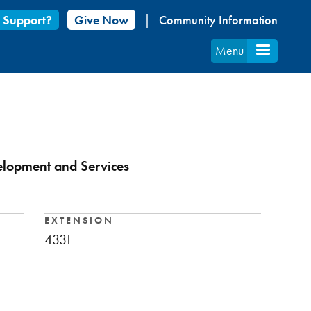
 Support?
Give Now
Community Information
Menu
velopment and Services
EXTENSION
4331