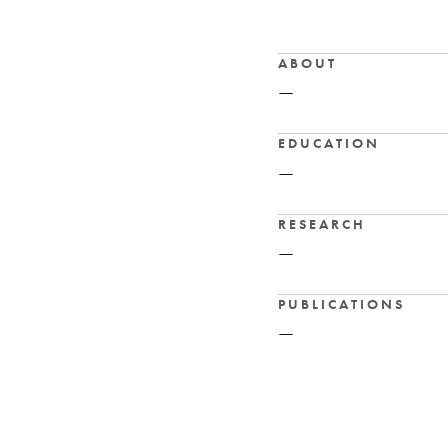
ABOUT
—
EDUCATION
—
RESEARCH
—
PUBLICATIONS
—