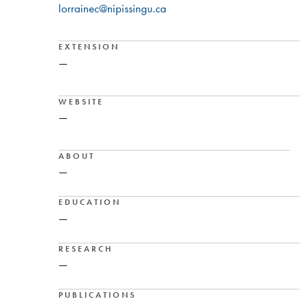
lorrainec@nipissingu.ca
EXTENSION
—
WEBSITE
—
ABOUT
—
EDUCATION
—
RESEARCH
—
PUBLICATIONS