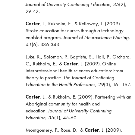
Journal of University Continuing Education, 35
(2),
29-42.
Carter
, L., Rukholm, E., & Kelloway, L. (2009).
Stroke education for nurses through a technology-
enabled program.
Journal of Neuroscience Nursing,
41
(6), 336-343.
Luke, R., Solomon, P., Baptiste, S., Hall, P., Orchard,
C., Rukholm, E., &
Carter
, L. (2009). Online
interprofessional health sciences education: From
theory to practice.
The Journal of Continuing
Education in the Health Professions, 29
(3), 161-167.
Carter
, L., & Rukholm, E. (2009). Partnering with an
Aboriginal community for health and
education.
Journal of University Continuing
Education, 35
(1), 45-60.
Montgomery, P., Rose, D., &
Carter
, L. (2009).