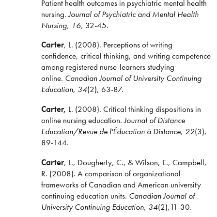
Patient health outcomes in psychiatric mental health
nursing.
Journal of Psychiatric and Mental Health
Nursing, 16,
32-45.
Carter
, L. (2008). Perceptions of writing
confidence, critical thinking, and writing competence
among registered nurse-learners studying
online.
Canadian Journal of University Continuing
Education, 34
(2), 63-87.
Carter,
L. (2008). Critical thinking dispositions in
online nursing education.
Journal of Distance
Education/
Revue de l'Éducation à Distance, 22
(3),
89-144.
Carter
, L., Dougherty, C., & Wilson, E., Campbell,
R. (2008). A comparison of organizational
frameworks of Canadian and American university
continuing education units.
Canadian Journal of
University Continuing Education, 34
(2),11-30.