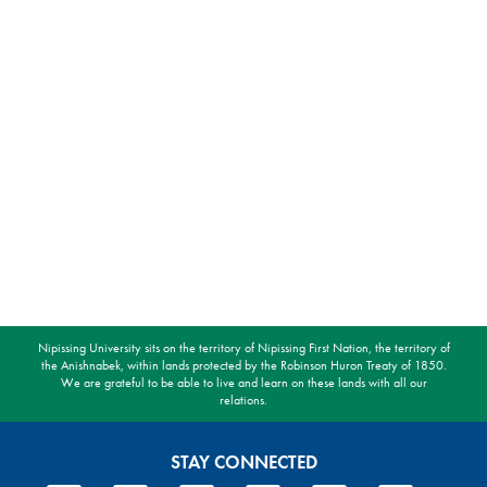
Nipissing University sits on the territory of Nipissing First Nation, the territory of
the Anishnabek, within lands protected by the Robinson Huron Treaty of 1850.
We are grateful to be able to live and learn on these lands with all our
relations.
STAY CONNECTED