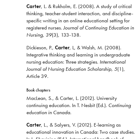
Carter
, L. & Rukholm, E. (2008). A study of critical
thinking, teacher-student interaction, and discipline-
specific writing in an online educational setting for
registered nurses.
Journal of Continuing Education in
Nursing, 39
(3), 133-138.
Dickieson, P.,
Carter
, L, & Walsh, M. (2008).
Integrative thinking and learning in undergraduate
nursing education: Three strategies.
International
Journal of Nursing Education Scholarship, 5
(1),
Article 39.
Book chapters
MacLean, S., & Carter, L. (2012). University
continuing education. In T. Nesbit (Ed.).
Continuing
education in Canada.
Carter
, L., & Salyers, V. (2012). E-learning as
educational innovation in Canada: Two case studies.