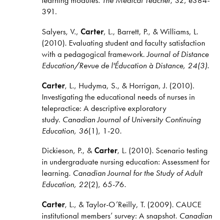
391.
Salyers, V.,
Carter
, L., Barrett, P., & Williams, L.
(2010). Evaluating student and faculty satisfaction
with a pedagogical framework.
Journal of Distance
Education/Revue de l'Éducation à Distance, 24(3).
Carter
, L., Hudyma, S., & Horrigan, J. (2010).
Investigating the educational needs of nurses in
telepractice: A descriptive exploratory
study.
Canadian Journal of University Continuing
Education, 36
(1), 1-20.
Dickieson, P., &
Carter
, L. (2010). Scenario testing
in undergraduate nursing education: Assessment for
learning.
Canadian Journal for the Study of Adult
Education, 22
(2), 65-76.
Carter
, L., & Taylor-O’Reilly, T. (2009). CAUCE
institutional members’ survey: A snapshot.
Canadian