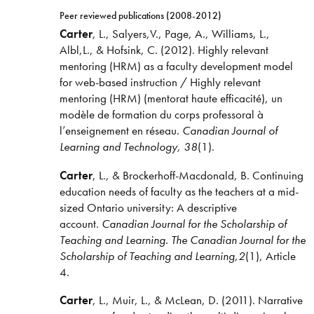
Peer reviewed publications (2008-2012)
Carter
, L., Salyers,V., Page, A., Williams, L.,
Albl,L., & Hofsink, C. (2012). Highly relevant
mentoring (HRM) as a faculty development model
for web-based instruction / Highly relevant
mentoring (HRM) (mentorat haute efficacité), un
modèle de formation du corps professoral à
l’enseignement en réseau.
Canadian Journal of
Learning and Technology, 38
(1).
Carter
, L., & Brockerhoff-Macdonald, B. Continuing
education needs of faculty as the teachers at a mid-
sized Ontario university: A descriptive
account.
Canadian Journal for the Scholarship of
Teaching and Learning. The Canadian Journal for the
Scholarship of Teaching and Learning,2
(1), Article
4.
Carter
, L., Muir, L., & McLean, D. (2011). Narrative