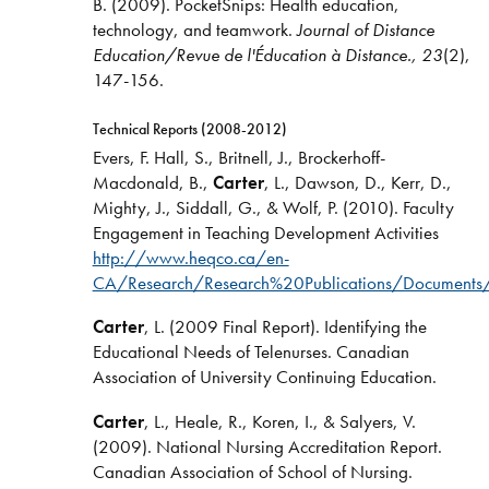
B. (2009). PocketSnips: Health education,
technology, and teamwork.
Journal of Distance
Education/Revue de l'Éducation à Distance., 23
(2),
147-156.
Technical Reports (2008-2012)
Evers, F. Hall, S., Britnell, J., Brockerhoff-
Macdonald, B.,
Carter
, L., Dawson, D., Kerr, D.,
Mighty, J., Siddall, G., & Wolf, P. (2010). Faculty
Engagement in Teaching Development Activities
http://www.heqco.ca/en-
CA/Research/Research%20Publications/Document
Carter
, L. (2009 Final Report). Identifying the
Educational Needs of Telenurses. Canadian
Association of University Continuing Education.
Carter
, L., Heale, R., Koren, I., & Salyers, V.
(2009). National Nursing Accreditation Report.
Canadian Association of School of Nursing.