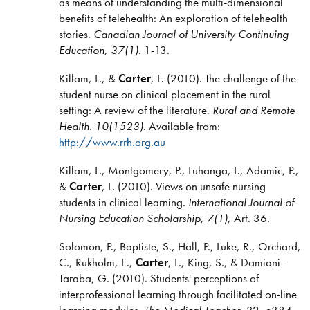
as means of understanding the multi-dimensional
benefits of telehealth: An exploration of telehealth
stories.
Canadian Journal of University Continuing
Education, 37(1).
1-13.
Killam, L., &
Carter
, L. (2010). The challenge of the
student nurse on clinical placement in the rural
setting: A review of the literature.
Rural and Remote
Health. 10(1523).
Available from:
http://www.rrh.org.au
Killam, L., Montgomery, P., Luhanga, F., Adamic, P.,
&
Carter
, L. (2010). Views on unsafe nursing
students in clinical learning.
International Journal of
Nursing Education Scholarship, 7(1),
Art. 36.
Solomon, P., Baptiste, S., Hall, P., Luke, R., Orchard,
C., Rukholm, E.,
Carter
, L., King, S., & Damiani-
Taraba, G. (2010). Students' perceptions of
interprofessional learning through facilitated on-line
learning modules.
The Medical Teacher
, 32, e384-