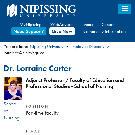
Skip
to
main
MyNipissing
WebAdvisor
Events
Contact
content
Need Support?
Give Now
Community Information
You are here:
Nipissing University
Employee Directory
lorrainec@nipissingu.ca
You
are
Dr. Lorraine Carter
here
Adjunct Professor / Faculty of Education and
Professional Studies - School of Nursing
School
POSITION
of
Part-time Faculty
Nursing
E-MAIL