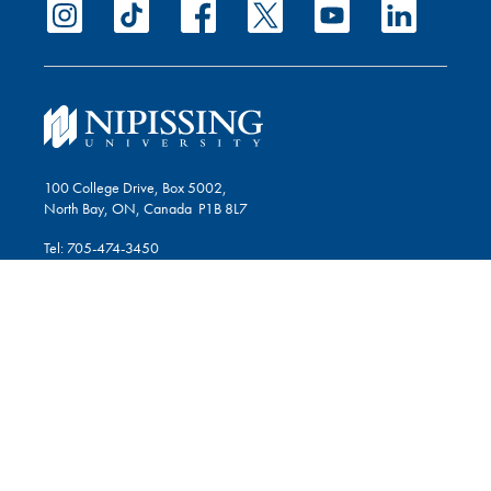
100 College Drive, Box 5002,
North Bay, ON, Canada P1B 8L7
Tel: 705-474-3450
Fax: 705-474-1947
Give Now
STUDENTS
Blackboard