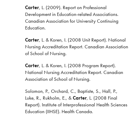
Carter
, L. (2009). Report on Professional
Development in Education-related Associations.
Canadian Association for University Continuing
Education.
Carter
, L. & Koren, I. (2008 Unit Report). National
Nursing Accreditation Report. Canadian Association
of School of Nursing.
Carter
, L. & Koren, I. (2008 Program Report).
National Nursing Accreditation Report. Canadian
Association of School of Nursing.
Solomon, P., Orchard, C., Baptiste, S., Hall, P.,
Luke, R., Rukholm, E., &
Carter
, L. (2008 Final
Report). Institute of Interprofessional Health Sciences
Education (IIHSE). Health Canada.