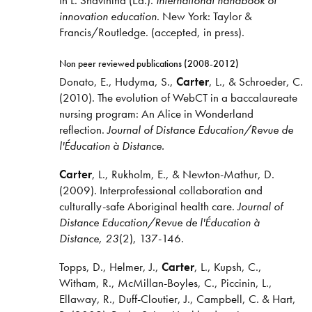
In L. Shavinina (Ed.).
International handbook of
innovation education
. New York: Taylor &
Francis/Routledge. (accepted, in press).
Non peer reviewed publications (2008-2012)
Donato, E., Hudyma, S.,
Carter
, L., & Schroeder, C.
(2010). The evolution of WebCT in a baccalaureate
nursing program: An Alice in Wonderland
reflection.
Journal of Distance Education/Revue de
l'Éducation à Distance.
Carter
, L., Rukholm, E., & Newton-Mathur, D.
(2009). Interprofessional collaboration and
culturally-safe Aboriginal health care.
Journal of
Distance Education/Revue de l'Éducation à
Distance, 23
(2), 137-146.
Topps, D., Helmer, J.,
Carter
, L., Kupsh, C.,
Witham, R., McMillan-Boyles, C., Piccinin, L.,
Ellaway, R., Duff-Cloutier, J., Campbell, C. & Hart,