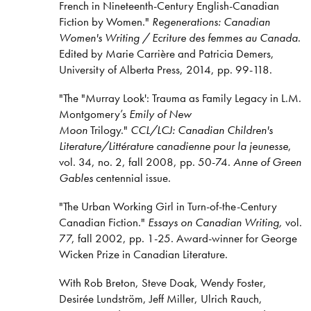
French in Nineteenth-Century English-Canadian
Fiction by Women."
Regenerations: Canadian
Women's Writing / Ecriture des femmes au Canada
.
Edited by Marie Carrière and Patricia Demers,
University of Alberta Press, 2014, pp. 99-118.
"The "Murray Look': Trauma as Family Legacy in L.M.
Montgomery’s
Emily of New
Moon
Trilogy."
CCL/LCJ: Canadian Children's
Literature/Littérature canadienne pour la jeunesse
,
vol. 34, no. 2, fall 2008, pp. 50-74.
Anne of Green
Gables
centennial issue.
"The Urban Working Girl in Turn-of-the-Century
Canadian Fiction."
Essays on Canadian Writing,
vol.
77, fall 2002, pp. 1-25. Award-winner for George
Wicken Prize in Canadian Literature.
With Rob Breton, Steve Doak, Wendy Foster,
Desirée Lundström, Jeff Miller, Ulrich Rauch,