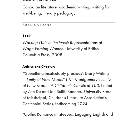
Areas of Specialization:
Canadian literature, academic writing, writing for
well-being, literary pedagogy.
PUBLICATIONS
Book
Working Girls in the West: Representations of
Wage-Earning Women
. University of British
Columbia Press, 2008.
Articles and Chapters
"'Something incalculably precious': Diary Writing
in
Emily of New Moon
."
L.M. Montgomery’s Emily
of New Moon: A Children’s Classic at 100
. Edited
by Zoe Du and Joe Sutliff Sanders, University Press
of Mississippi, Children’s Literature Association’s
Centennial Series, forthcoming 2024.
"Gothic Romance in Quebec: Engaging English and