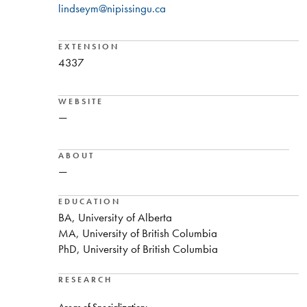
lindseym@nipissingu.ca
EXTENSION
4337
WEBSITE
—
ABOUT
—
EDUCATION
BA, University of Alberta
MA, University of British Columbia
PhD, University of British Columbia
RESEARCH