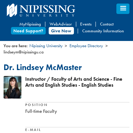
Skip
to
main
MyNipissing
WebAdvisor
Events
Contact
content
Need Support?
Give Now
Community Information
You are here:
Nipissing University
Employee Directory
lindseym@nipissingu.ca
You
are
Dr. Lindsey McMaster
here
Instructor / Faculty of Arts and Science - Fine
Arts and English Studies - English Studies
POSITION
Full-time Faculty
E-MAIL