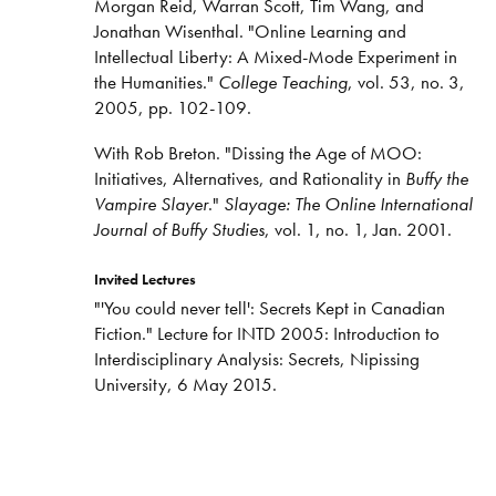
Morgan Reid, Warran Scott, Tim Wang, and
Jonathan Wisenthal. "Online Learning and
Intellectual Liberty: A Mixed-Mode Experiment in
the Humanities."
College Teaching
, vol. 53, no. 3,
2005, pp. 102-109.
With Rob Breton. "Dissing the Age of MOO:
Initiatives, Alternatives, and Rationality in
Buffy the
Vampire Slayer
."
Slayage: The Online International
Journal of Buffy Studies
, vol. 1, no. 1, Jan. 2001.
Invited Lectures
"'You could never tell': Secrets Kept in Canadian
Fiction." Lecture for INTD 2005: Introduction to
Interdisciplinary Analysis: Secrets, Nipissing
University, 6 May 2015.