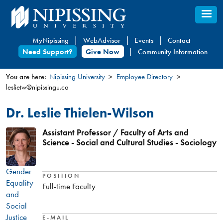
Skip
to
main
MyNipissing
WebAdvisor
Events
Contact
content
Need Support?
Give Now
Community Information
You are here:
Nipissing University
Employee Directory
leslietw@nipissingu.ca
You
are
Dr. Leslie Thielen-Wilson
here
Assistant Professor / Faculty of Arts and
Science - Social and Cultural Studies - Sociology
Gender
POSITION
Equality
Full-time Faculty
and
Social
Justice
E-MAIL