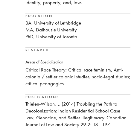
identity; property; and, law.​
EDUCATION
BA, University of Lethbridge
MA, Dalhousie University
PhD, University of Toronto
RESEARCH
Areas of Specialization:
​Critical Race Theory; Critical race feminism, Anti-
colonial/ settler colonial studies; socio-legal studies;
critical pedagogies.
PUBLICATIONS
​Thielen-Wilson, L. (2014) Troubling the Path to
Decolonization: Indian Residential School Case
Law, Genocide, and Settler Illegitimacy. Canadian
Journal of Law and Society 29.2: 181-197.​​​