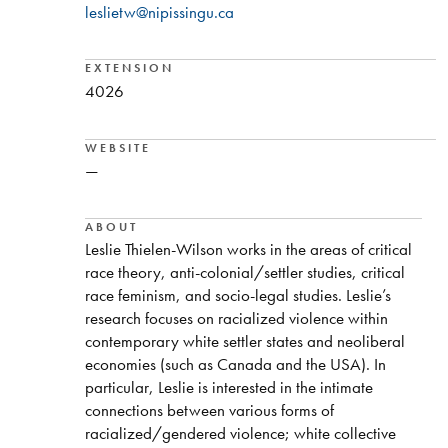
leslietw@nipissingu.ca
EXTENSION
4026
WEBSITE
—
ABOUT
Leslie Thielen-Wilson works in the areas of critical
race theory, anti-colonial/settler studies, critical
race feminism, and socio-legal studies. Leslie’s
research focuses on racialized violence within
contemporary white settler states and neoliberal
economies (such as Canada and the USA). In
particular, Leslie is interested in the intimate
connections between various forms of
racialized/gendered violence; white collective