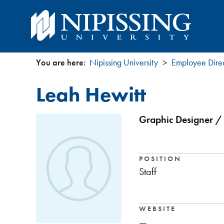
You are here:
Nipissing University
Employee Dire
You
Leah Hewitt
are
here
Graphic Designer / 
POSITION
Staff
WEBSITE
—