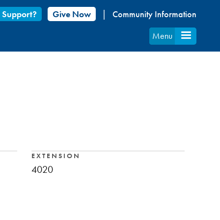
 Support?
Give Now
Community Information
Menu
EXTENSION
4020