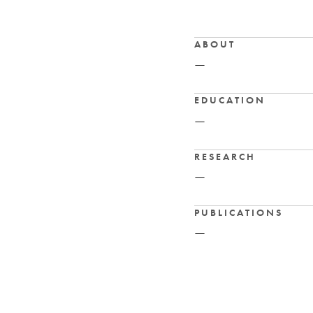
ABOUT
—
EDUCATION
—
RESEARCH
—
PUBLICATIONS
—