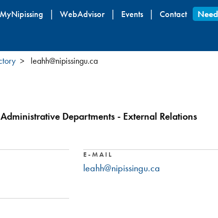
Skip
MyNipissing
WebAdvisor
Events
Contact
Need
to
main
content
ctory
leahh@nipissingu.ca
Administrative Departments - External Relations
E-MAIL
leahh@nipissingu.ca