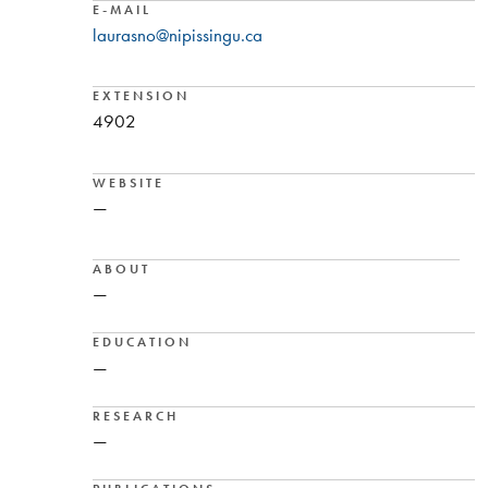
E-MAIL
laurasno@nipissingu.ca
EXTENSION
4902
WEBSITE
—
ABOUT
—
EDUCATION
—
RESEARCH
—