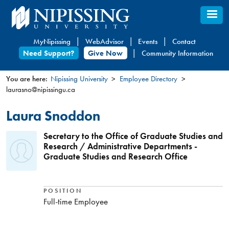
Skip
to
main
MyNipissing
WebAdvisor
Events
Contact
content
Need Support?
Give Now
Community Information
You are here:
Nipissing University
Employee Directory
laurasno@nipissingu.ca
You
are
Laura Snoddon
here
Secretary to the Office of Graduate Studies and
Research / Administrative Departments -
Graduate Studies and Research Office
POSITION
Full-time Employee