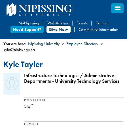
Skip
to
main
MyNipissing
WebAdvisor
Events
Contact
content
Need Support?
Give Now
Community Information
You are here:
Nipissing University
Employee Directory
kylet@nipissingu.ca
You
are
Kyle Tayler
here
Infrastructure Technologist / Administrative
Departments - University Technology Services
POSITION
Staff
E-MAIL