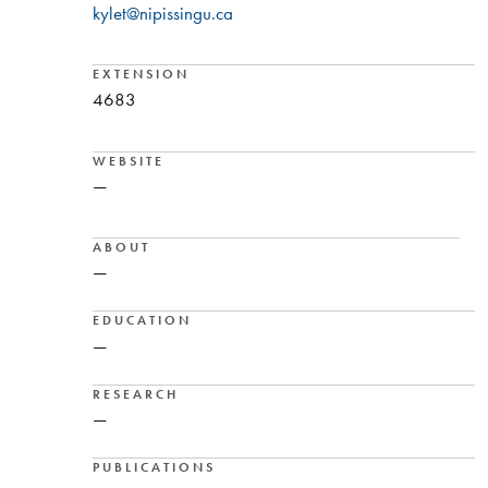
kylet@nipissingu.ca
EXTENSION
4683
WEBSITE
—
ABOUT
—
EDUCATION
—
RESEARCH
—
PUBLICATIONS