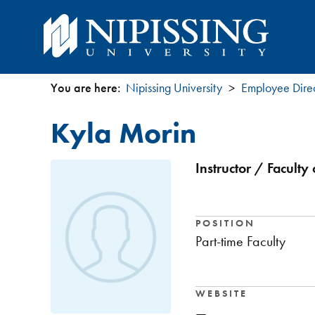
You are here:
Nipissing University
Employee Dire
You
Kyla Morin
are
here
Instructor / Faculty
POSITION
Part-time Faculty
WEBSITE
—