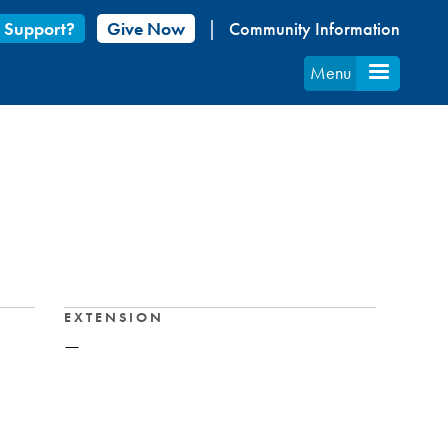
 Support?
Give Now
Community Information
Menu
EXTENSION
—