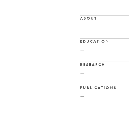
ABOUT
—
EDUCATION
—
RESEARCH
—
PUBLICATIONS
—