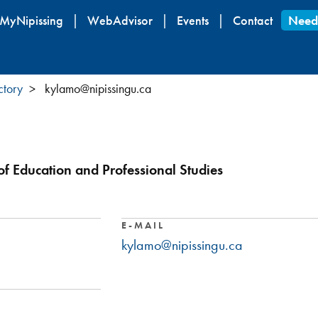
Skip
MyNipissing
WebAdvisor
Events
Contact
Need
to
main
content
ctory
kylamo@nipissingu.ca
 of Education and Professional Studies
E-MAIL
kylamo@nipissingu.ca