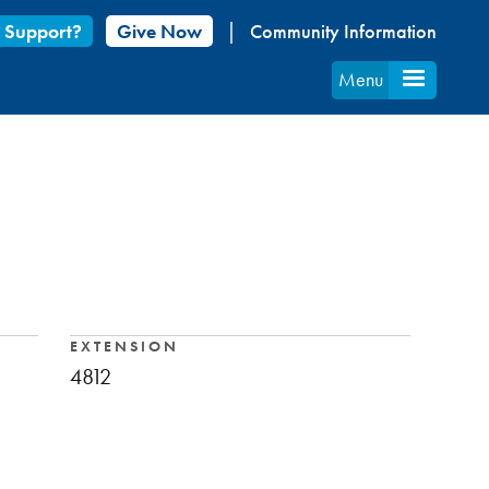
 Support?
Give Now
Community Information
Menu
EXTENSION
4812