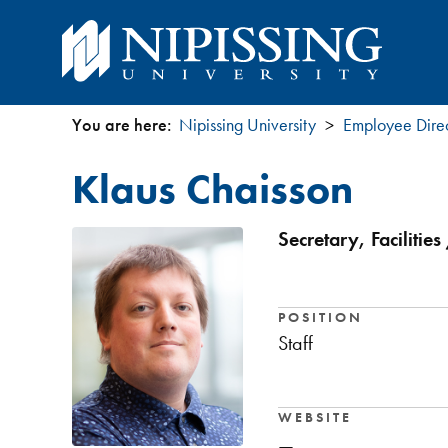
You are here:
Nipissing University
Employee Dire
You
Klaus Chaisson
are
here
Secretary, Facilitie
POSITION
Staff
WEBSITE
—