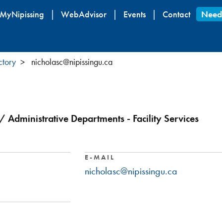
Skip
MyNipissing
WebAdvisor
Events
Contact
Need
to
main
content
ctory
nicholasc@nipissingu.ca
s / Administrative Departments - Facility Services
E-MAIL
nicholasc@nipissingu.ca