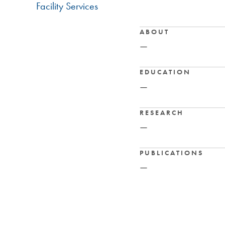
Facility Services
ABOUT
—
EDUCATION
—
RESEARCH
—
PUBLICATIONS
—