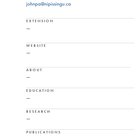
johnpa@nipissingu.ca
EXTENSION
—
WEBSITE
—
ABOUT
—
EDUCATION
—
RESEARCH
—
PUBLICATIONS