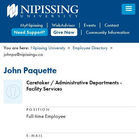
Skip
to
main
MyNipissing
WebAdvisor
Events
Contact
content
Need Support?
Give Now
Community Information
You are here:
Nipissing University
Employee Directory
johnpa@nipissingu.ca
You
are
John Paquette
here
Caretaker / Administrative Departments -
Facility Services
POSITION
Full-time Employee
E-MAIL