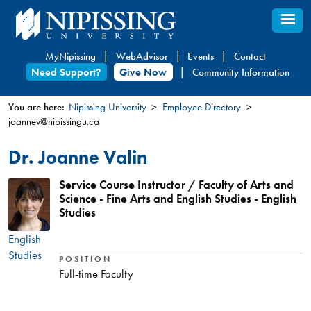
Skip
to
main
MyNipissing
WebAdvisor
Events
Contact
content
Need Support?
Give Now
Community Information
You are here:
Nipissing University
Employee Directory
joannev@nipissingu.ca
You
are
Dr. Joanne Valin
here
Service Course Instructor / Faculty of Arts and
Science - Fine Arts and English Studies - English
Studies
English
Studies
POSITION
Full-time Faculty