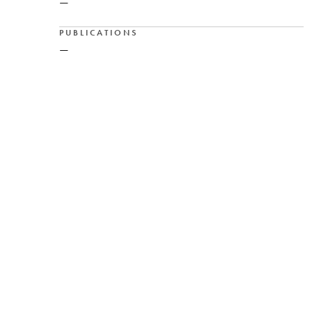
—
PUBLICATIONS
—