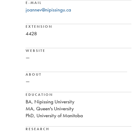
E-MAIL
joannev@nipissingu.ca
EXTENSION
4428
WEBSITE
—
ABOUT
—
EDUCATION
BA, Nipissing University
MA, Queen's University
PhD, University of Manitoba
RESEARCH