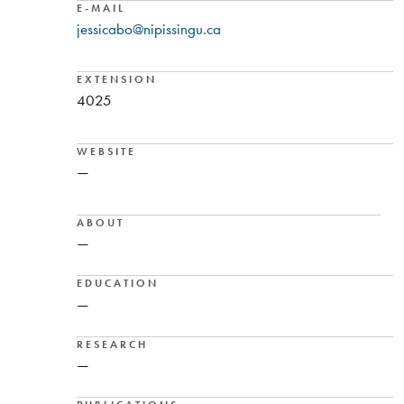
E-MAIL
jessicabo@nipissingu.ca
EXTENSION
4025
WEBSITE
—
ABOUT
—
EDUCATION
—
RESEARCH
—