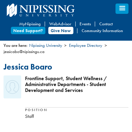
Skip
to
main
MyNipissing
WebAdvisor
Events
Contact
content
Need Support?
Give Now
Community Information
You are here:
Nipissing University
Employee Directory
jessicabo@nipissingu.ca
You
are
Jessica Boaro
here
Frontline Support, Student Wellness /
Administrative Departments - Student
Development and Services
POSITION
Staff