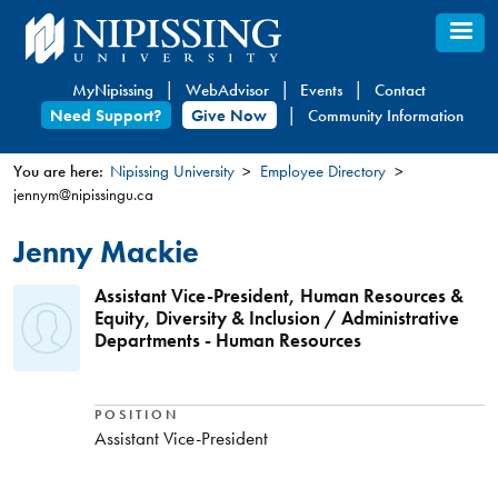
Skip
to
main
MyNipissing
WebAdvisor
Events
Contact
content
Need Support?
Give Now
Community Information
You are here:
Nipissing University
Employee Directory
jennym@nipissingu.ca
You
are
Jenny Mackie
here
Assistant Vice-President, Human Resources &
Equity, Diversity & Inclusion / Administrative
Departments - Human Resources
POSITION
Assistant Vice-President