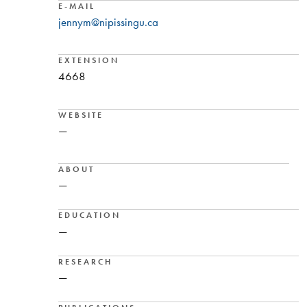
E-MAIL
jennym@nipissingu.ca
EXTENSION
4668
WEBSITE
—
ABOUT
—
EDUCATION
—
RESEARCH
—