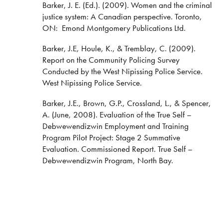
Barker, J. E. (Ed.). (2009). Women and the criminal
justice system: A Canadian perspective. Toronto,
ON: Emond Montgomery Publications Ltd.
Barker, J.E, Houle, K., & Tremblay, C. (2009).
Report on the Community Policing Survey
Conducted by the West Nipissing Police Service.
West Nipissing Police Service.
Barker, J.E., Brown, G.P., Crossland, L., & Spencer,
A. (June, 2008). Evaluation of the True Self –
Debwewendizwin Employment and Training
Program Pilot Project: Stage 2 Summative
Evaluation. Commissioned Report. True Self –
Debwewendizwin Program, North Bay.