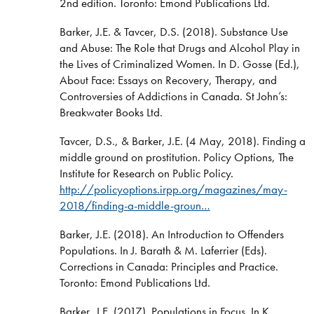
2nd edition. Toronto: Emond Publications Ltd.
Barker, J.E. & Tavcer, D.S. (2018). Substance Use
and Abuse: The Role that Drugs and Alcohol Play in
the Lives of Criminalized Women. In D. Gosse (Ed.),
About Face: Essays on Recovery, Therapy, and
Controversies of Addictions in Canada. St John’s:
Breakwater Books Ltd.
Tavcer, D.S., & Barker, J.E. (4 May, 2018). Finding a
middle ground on prostitution. Policy Options, The
Institute for Research on Public Policy.
http://policyoptions.irpp.org/magazines/may-
2018/finding-a-middle-groun…
Barker, J.E. (2018). An Introduction to Offenders
Populations. In J. Barath & M. Laferrier (Eds).
Corrections in Canada: Principles and Practice.
Toronto: Emond Publications Ltd.
Barker, J.E. (2017). Populations in Focus. In K.