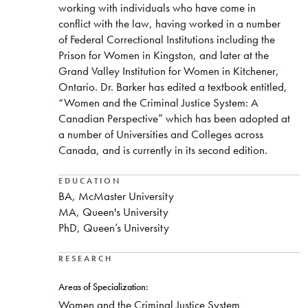
working with individuals who have come in
conflict with the law, having worked in a number
of Federal Correctional Institutions including the
Prison for Women in Kingston, and later at the
Grand Valley Institution for Women in Kitchener,
Ontario. Dr. Barker has edited a textbook entitled,
“Women and the Criminal Justice System: A
Canadian Perspective” which has been adopted at
a number of Universities and Colleges across
Canada, and is currently in its second edition.
EDUCATION
BA, McMaster University
MA, Queen's University
PhD, Queen’s University
RESEARCH
Areas of Specialization:
​Women and the Criminal Justice System