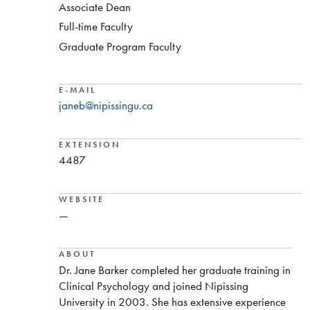
Associate Dean
Full-time Faculty
Graduate Program Faculty
E-MAIL
janeb@nipissingu.ca
EXTENSION
4487
WEBSITE
—
ABOUT
Dr. Jane Barker completed her graduate training in
Clinical Psychology and joined Nipissing
University in 2003. She has extensive experience