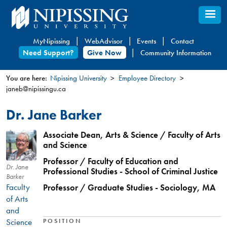
Skip
to
main
MyNipissing
WebAdvisor
Events
Contact
content
Need Support?
Give Now
Community Information
You are here:
Nipissing University
Employee Directory
janeb@nipissingu.ca
You
are
Dr. Jane Barker
here
Associate Dean, Arts & Science / Faculty of Arts
and Science
Professor / Faculty of Education and
Dr. Jane
Professional Studies - School of Criminal Justice
Barker
Faculty
Professor / Graduate Studies - Sociology, MA
of Arts
and
Science
POSITION