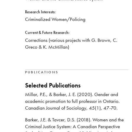
Research Interests:
Criminalized Women/Policing
Current & Future Research:
Corrections (various projects with G. Brown, C.
Greco & K. McMillan)
PUBLICATIONS
Selected Publications
Millar, P.E., & Barker, J. E. (2020). Gender and
academic promotion to full professor in Ontario.
Canadian Journal of Sociology, 45(1), 47-70.
Barker, J.E. & Tavcer, D.S. (2018). Women and the
Criminal Justice System: A Canadian Perspective