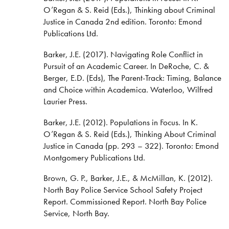
O’Regan & S. Reid (Eds.), Thinking about Criminal
Justice in Canada 2nd edition. Toronto: Emond
Publications Ltd.
Barker, J.E. (2017). Navigating Role Conflict in
Pursuit of an Academic Career. In DeRoche, C. &
Berger, E.D. (Eds), The Parent-Track: Timing, Balance
and Choice within Academica. Waterloo, Wilfred
Laurier Press.
Barker, J.E. (2012). Populations in Focus. In K.
O’Regan & S. Reid (Eds.), Thinking About Criminal
Justice in Canada (pp. 293 – 322). Toronto: Emond
Montgomery Publications Ltd.
Brown, G. P., Barker, J.E., & McMillan, K. (2012).
North Bay Police Service School Safety Project
Report. Commissioned Report. North Bay Police
Service, North Bay.