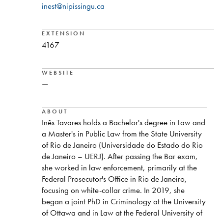
inest@nipissingu.ca
EXTENSION
4167
WEBSITE
—
ABOUT
Inês Tavares holds a Bachelor's degree in Law and
a Master's in Public Law from the State University
of Rio de Janeiro (Universidade do Estado do Rio
de Janeiro – UERJ). After passing the Bar exam,
she worked in law enforcement, primarily at the
Federal Prosecutor's Office in Rio de Janeiro,
focusing on white-collar crime. In 2019, she
began a joint PhD in Criminology at the University
of Ottawa and in Law at the Federal University of