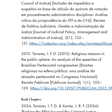
Council of Justice] [Inclusão de impedidos e
suspeitos na base de cálculo do quórum de votação
em procedimento administrativo disciplinar: Análise
crítica da jurisprudência do STF e do CNJ].
Revista
de Política Judiciária, Gestão e Administração da
Justiça
[Journal of Judicial Policy, Management and
Administration of Justice],
2
(1), 132–
151.
https://indexlaw.org/index.php/revistapoliticia
2015. Tavares, I. F. D. (2015). Religious reasons in
the public sphere: An analysis of the speeches of
Brazilian Pentecostal congressmen [Razões
religiosas na esfera pública: uma análise da
atuação pentecostal no Congresso Nacional
].
Revista Publicum
[Publicum Journal], 1(1), 102–
139.
https://doi.org/10.12957/PUBLICUM.2015.1
Book Chapters
2024. Tavares, I. F. D. & Xavier, J. R. F. (2024).
Thinking the RPM beyond the Criminal Justice