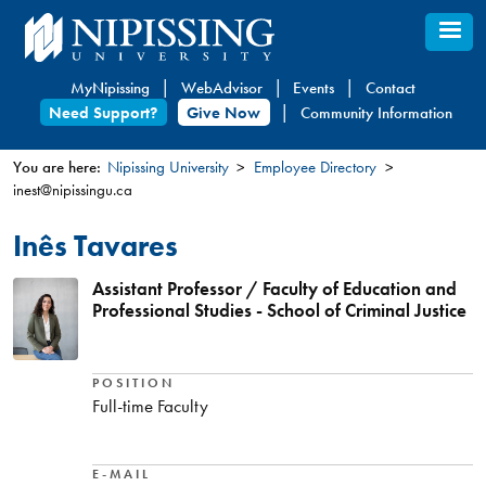
Skip
to
main
MyNipissing
WebAdvisor
Events
Contact
content
Need Support?
Give Now
Community Information
You are here:
Nipissing University
Employee Directory
inest@nipissingu.ca
You
are
Inês Tavares
here
Assistant Professor / Faculty of Education and
Professional Studies - School of Criminal Justice
POSITION
Full-time Faculty
E-MAIL