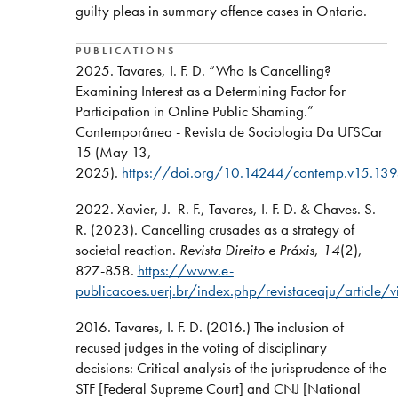
guilty pleas in summary offence cases in Ontario.
PUBLICATIONS
2025. Tavares, I. F. D. “Who Is Cancelling?
Examining Interest as a Determining Factor for
Participation in Online Public Shaming.”
Contemporânea - Revista de Sociologia Da UFSCar
15 (May 13,
2025).
https://doi.org/10.14244/contemp.v15.13
2022. Xavier, J. R. F., Tavares, I. F. D. & Chaves. S.
R. (2023). Cancelling crusades as a strategy of
societal reaction.
Revista Direito e Práxis
,
14
(2),
827-858.
https://www.e-
publicacoes.uerj.br/index.php/revistaceaju/article
2016. Tavares, I. F. D. (2016.) The inclusion of
recused judges in the voting of disciplinary
decisions: Critical analysis of the jurisprudence of the
STF [Federal Supreme Court] and CNJ [National