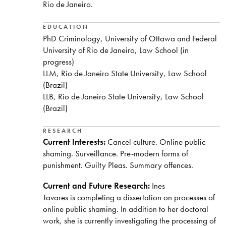
Rio de Janeiro.
EDUCATION
PhD Criminology, University of Ottawa and Federal
University of Rio de Janeiro, Law School (in
progress)
LLM, Rio de Janeiro State University, Law School
(Brazil)
LLB, Rio de Janeiro State University, Law School
(Brazil)
RESEARCH
Current Interests:
Cancel culture. Online public
shaming. Surveillance. Pre-modern forms of
punishment. Guilty Pleas. Summary offences.
Current and Future Research:
Ines
Tavares is completing a dissertation on processes of
online public shaming. In addition to her doctoral
work, she is currently investigating the processing of