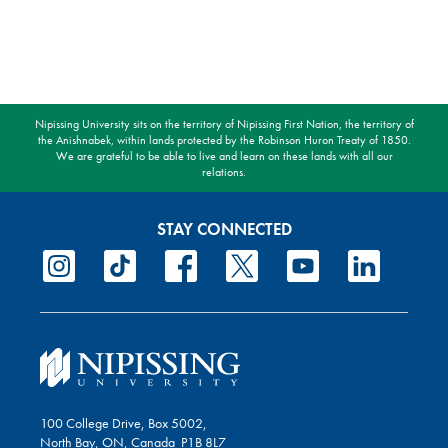
Nipissing University sits on the territory of Nipissing First Nation, the territory of
the Anishnabek, within lands protected by the Robinson Huron Treaty of 1850.
We are grateful to be able to live and learn on these lands with all our
relations.
STAY CONNECTED
100 College Drive, Box 5002,
North Bay, ON, Canada P1B 8L7