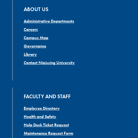
ABOUT US
Administrative Departments
Careers
Campus Map
Governance
Library
Contact Nipissing University
FACULTY AND STAFF
Employee Directory
Health and Safety
Help Desk Ticket Request
Maintenance Request Form