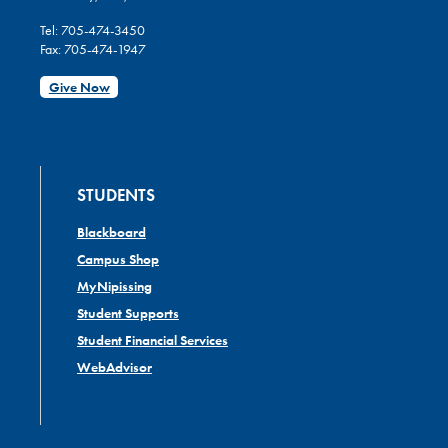
Tel: 705-474-3450
Fax: 705-474-1947
Give Now
STUDENTS
Blackboard
Campus Shop
MyNipissing
Student Supports
Student Financial Services
WebAdvisor