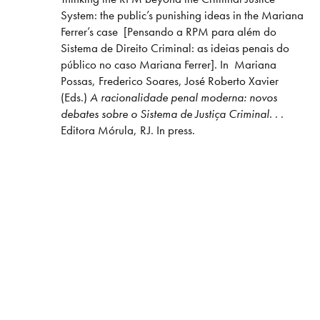
System: the public’s punishing ideas in the Mariana
Ferrer’s case [Pensando a RPM para além do
Sistema de Direito Criminal: as ideias penais do
público no caso Mariana Ferrer]. In Mariana
Possas, Frederico Soares, José Roberto Xavier
(Eds.)
A racionalidade penal moderna: novos
debates sobre o Sistema de Justiça Criminal
. . .
Editora Mórula, RJ. In press.