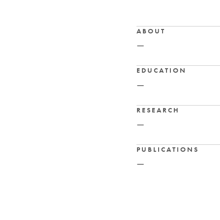
ABOUT
—
EDUCATION
—
RESEARCH
—
PUBLICATIONS
—