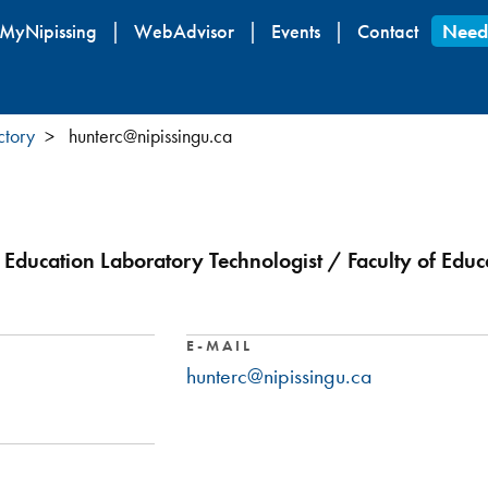
Skip
MyNipissing
WebAdvisor
Events
Contact
Need
to
main
content
ctory
hunterc@nipissingu.ca
 Education Laboratory Technologist / Faculty of Educ
E-MAIL
hunterc@nipissingu.ca