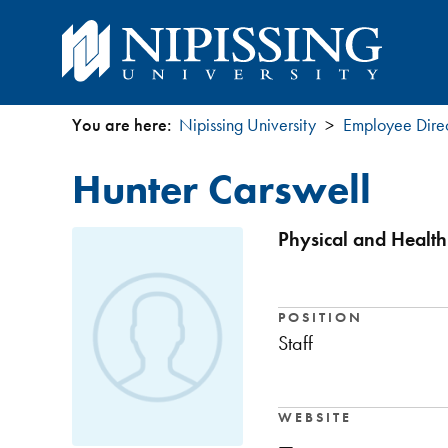
You are here:
Nipissing University
Employee Dire
You
Hunter Carswell
are
here
Physical and Health
POSITION
Staff
WEBSITE
—