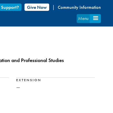
 Support?
Give Now
Community Information
Menu
ation and Professional Studies
EXTENSION
—