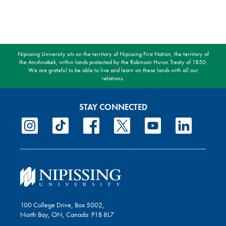
Nipissing University sits on the territory of Nipissing First Nation, the territory of
the Anishnabek, within lands protected by the Robinson Huron Treaty of 1850.
We are grateful to be able to live and learn on these lands with all our
relations.
STAY CONNECTED
100 College Drive, Box 5002,
North Bay, ON, Canada P1B 8L7