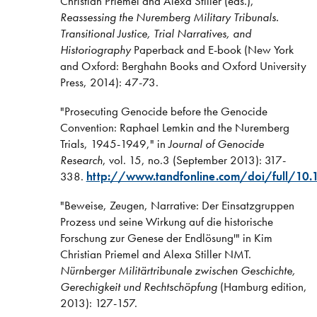
Christian Priemel and Alexa Stiller (eds.),
Reassessing the Nuremberg Military Tribunals.
Transitional Justice, Trial Narratives, and
Historiography
Paperback and E-book (New York
and Oxford: Berghahn Books and Oxford University
Press, 2014): 47-73.
"Prosecuting Genocide before the Genocide
Convention: Raphael Lemkin and the Nuremberg
Trials, 1945-1949," in
Journal of Genocide
Research
, vol. 15, no.3 (September 2013): 317-
338.
http://www.tandfonline.com/doi/full/1
"Beweise, Zeugen, Narrative: Der Einsatzgruppen
Prozess und seine Wirkung auf die historische
Forschung zur Genese der Endlösung'" in Kim
Christian Priemel and Alexa Stiller NMT.
Nürnberger Militärtribunale zwischen Geschichte,
Gerechigkeit und Rechtschöpfung
(Hamburg edition,
2013): 127-157.