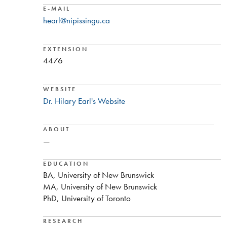
E-MAIL
hearl@nipissingu.ca
EXTENSION
4476
WEBSITE
Dr. Hilary Earl's Website
ABOUT
—
EDUCATION
BA, University of New Brunswick
MA, University of New Brunswick
PhD, University of Toronto
RESEARCH