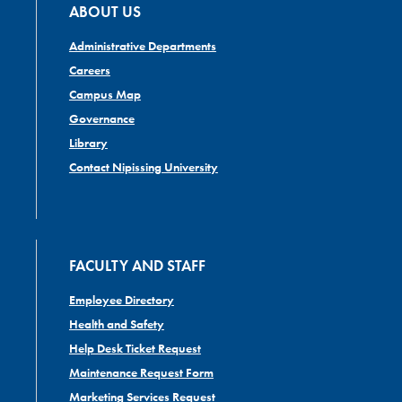
ABOUT US
Administrative Departments
Careers
Campus Map
Governance
Library
Contact Nipissing University
FACULTY AND STAFF
Employee Directory
Health and Safety
Help Desk Ticket Request
Maintenance Request Form
Marketing Services Request