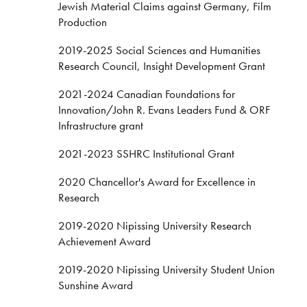
Jewish Material Claims against Germany, Film
Production
2019-2025 Social Sciences and Humanities
Research Council, Insight Development Grant
2021-2024 Canadian Foundations for
Innovation/John R. Evans Leaders Fund & ORF
Infrastructure grant
2021-2023 SSHRC Institutional Grant
2020 Chancellor's Award for Excellence in
Research
2019-2020 Nipissing University Research
Achievement Award
2019-2020 Nipissing University Student Union
Sunshine Award