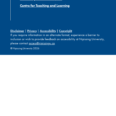
Centre for Teaching and Learning
Disclaimer
|
Privacy
|
Accessibility
|
Copyright
If you require information in an alternate format, experience a barrier to
inclusion or wish to provide feedback on accessibility at Nipissing University,
please contact
access@nipissingu.ca
.
© Nipissing University 2026