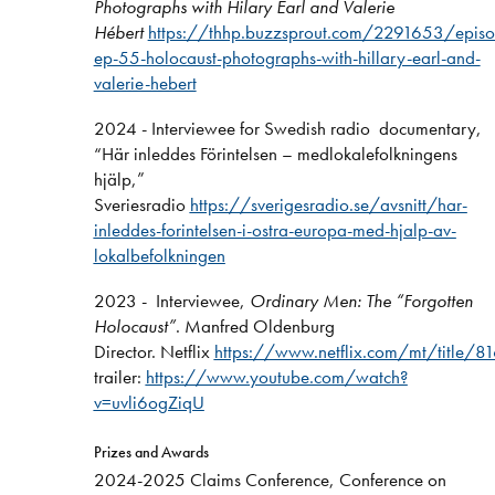
Photographs with Hilary Earl and Valerie
Hébert
https://thhp.buzzsprout.com/2291653/epi
ep-55-holocaust-photographs-with-hillary-earl-and-
valerie-hebert
2024 - Interviewee for Swedish radio documentary,
“Här inleddes Förintelsen – medlokalefolkningens
hjälp,”
Sveriesradio
https://sverigesradio.se/avsnitt/har-
inleddes-forintelsen-i-ostra-europa-med-hjalp-av-
lokalbefolkningen
2023 - Interviewee,
Ordinary Men: The “Forgotten
Holocaust”
. Manfred Oldenburg
Director. Netflix
https://www.netflix.com/mt/title/
trailer:
https://www.youtube.com/watch?
v=uvli6ogZiqU
Prizes and Awards
2024-2025 Claims Conference, Conference on