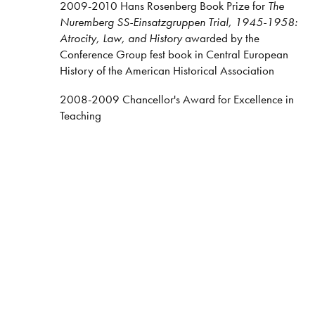
2009-2010 Hans Rosenberg Book Prize for
The
Nuremberg SS-Einsatzgruppen Trial, 1945-1958:
Atrocity, Law, and History
awarded by the
Conference Group fest book in Central European
History of the American Historical Association
2008-2009 Chancellor's Award for Excellence in
Teaching