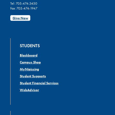
Tel: 705-474-3450
Fax: 705-474-1947
Give Now
STUDENTS
Blackboard
Campus Shop
MyNipissing
Student Supports
Student Financial Services
WebAdvisor