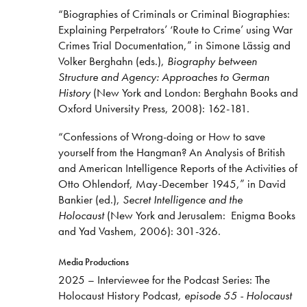
“Biographies of Criminals or Criminal Biographies:
Explaining Perpetrators’ ‘Route to Crime’ using War
Crimes Trial Documentation,” in Simone Lässig and
Volker Berghahn (eds.),
Biography between
Structure and Agency: Approaches to German
History
(New York and London: Berghahn Books and
Oxford University Press, 2008): 162-181.
“Confessions of Wrong-doing or How to save
yourself from the Hangman? An Analysis of British
and American Intelligence Reports of the Activities of
Otto Ohlendorf, May-December 1945,” in David
Bankier (ed.),
Secret Intelligence and the
Holocaust
(New York and Jerusalem: Enigma Books
and Yad Vashem, 2006): 301-326.
Media Productions
2025 – Interviewee for the Podcast Series: The
Holocaust History Podcast
, episode 55 - Holocaust