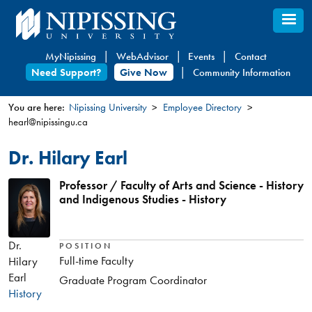
Skip
to
main
MyNipissing
WebAdvisor
Events
Contact
content
Need Support?
Give Now
Community Information
You are here:
Nipissing University
Employee Directory
hearl@nipissingu.ca
You
are
Dr. Hilary Earl
here
Professor / Faculty of Arts and Science - History
and Indigenous Studies - History
Dr.
POSITION
Full-time Faculty
Hilary
Earl
Graduate Program Coordinator
History