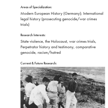
Areas of Specialization:
Modern European History (Germany); International
legal history (prosecuting genocide/war crimes
trials)
Research Interests:
State violence, the Holocaust, war crimes trials,
Perpetrator history and testimony, comparative
genocide, racism/hatred
Current & Future Research: