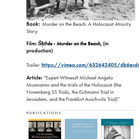
Book:
Murder on the Beach: A Holocaust Atrocity
Story
Film:
Šķēde - Murder on the Beach,
(in
production)
Trailer:
https://vimeo.com/632642405/db6ecd
Article:
“Expert Witness? Michael Angelo
Musmanno and the trials of the Holocaust (the
Nuremberg SS Trials, the Eichmann Trial in
Jerusalem, and the Frankfurt Auschwitz Trial)”
PUBLICATIONS