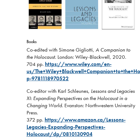
Books
Co-edited with Simone Gigliotti,
A Companion to
the Holocaust
. London: Wiley-Blackwell, 2020.
704 pp.
https://www.wiley.com/en-
us/The+Wiley+Blackwell+Companion+to+the+Hol
p-9781118970522
Co-editor with Karl Schleunes,
Lessons and Legacies
XI: Expanding Perspectives on the Holocaust in a
Changing World
. Evanston: Northwestern University
Press.
372 pp.
https://www.amazon.ca/Lessons-
Legacies-Expanding-Perspectives-
Holocaust/dp/0810130904