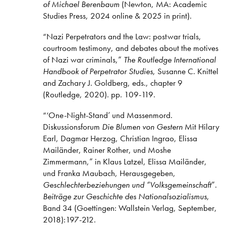
of Michael Berenbaum
(Newton, MA: Academic
Studies Press, 2024 online & 2025 in print).
“Nazi Perpetrators and the Law: postwar trials,
courtroom testimony, and debates about the motives
of Nazi war criminals,”
The Routledge International
Handbook of Perpetrator Studies
, Susanne C. Knittel
and Zachary J. Goldberg, eds., chapter 9
(Routledge, 2020). pp. 109-119.
“‘One-Night-Stand’ und Massenmord.
Diskussionsforum
Die Blumen von Gestern
Mit Hilary
Earl, Dagmar Herzog, Christian Ingrao, Elissa
Mailänder, Rainer Rother, und Moshe
Zimmermann,” in Klaus Latzel, Elissa Mailänder,
und Franka Maubach, Herausgegeben,
Geschlechterbeziehungen und “Volksgemeinschaft
”.
Beiträge zur Geschichte des Nationalsozialismus
,
Band 34 (Goettingen: Wallstein Verlag, September,
2018):197-212.