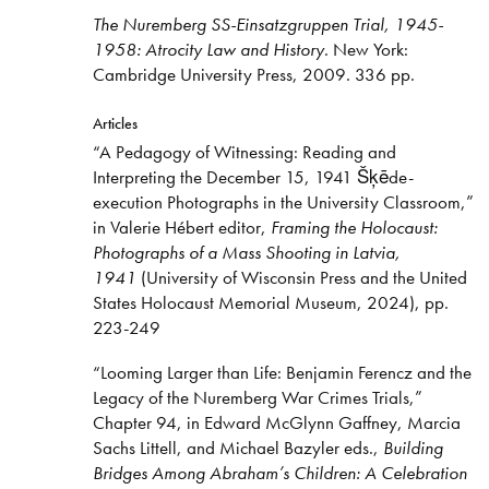
The Nuremberg SS-Einsatzgruppen Trial, 1945-
1958: Atrocity Law and History
. New York:
Cambridge University Press, 2009. 336 pp.
Articles
“A Pedagogy of Witnessing: Reading and
Interpreting the December 15, 1941 Šķēde-
execution Photographs in the University Classroom,”
in Valerie Hébert editor,
Framing the Holocaust:
Photographs of a Mass Shooting in Latvia,
1941
(University of Wisconsin Press and the United
States Holocaust Memorial Museum, 2024), pp.
223-249
“Looming Larger than Life: Benjamin Ferencz and the
Legacy of the Nuremberg War Crimes Trials,”
Chapter 94, in Edward McGlynn Gaffney, Marcia
Sachs Littell, and Michael Bazyler eds.,
Building
Bridges Among Abraham’s Children: A Celebration