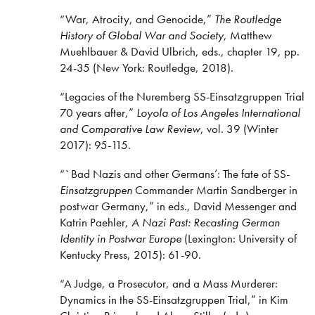
“War, Atrocity, and Genocide,”
The Routledge
History of Global War and Society
, Matthew
Muehlbauer & David Ulbrich, eds., chapter 19, pp.
24-35
(New York: Routledge, 2018).
“Legacies of the Nuremberg SS-Einsatzgruppen Trial
70 years after,”
Loyola of Los Angeles International
and Comparative Law Review
, vol. 39 (Winter
2017): 95-115.
“`Bad Nazis and other Germans’: The fate of SS-
Einsatzgruppen
Commander Martin Sandberger in
postwar Germany,” in eds., David Messenger and
Katrin Paehler,
A Nazi Past: Recasting German
Identity in Postwar Europe
(Lexington: University of
Kentucky Press, 2015): 61-90.
“A Judge, a Prosecutor, and a Mass Murderer:
Dynamics in the SS-Einsatzgruppen Trial,” in Kim