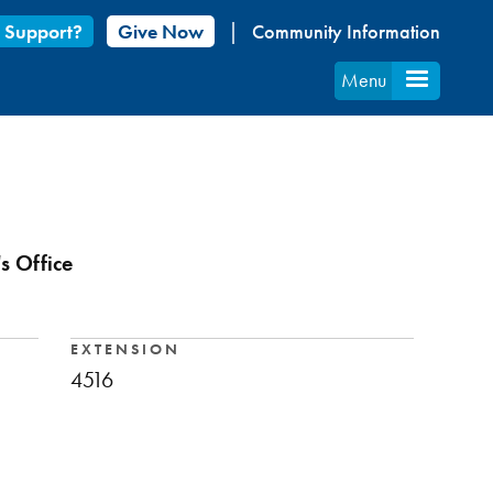
 Support?
Give Now
Community Information
Menu
s Office
EXTENSION
4516