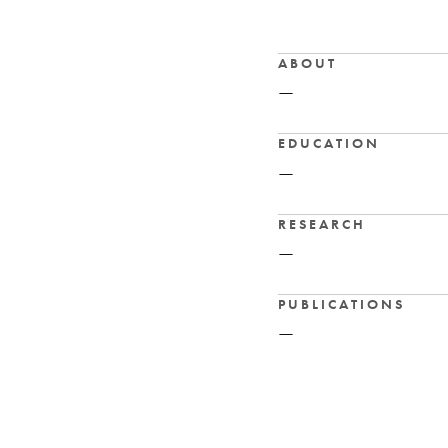
ABOUT
—
EDUCATION
—
RESEARCH
—
PUBLICATIONS
—