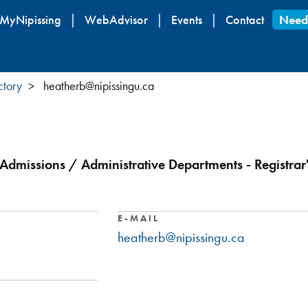
Skip
MyNipissing
WebAdvisor
Events
Contact
Need
to
main
content
ctory
heatherb@nipissingu.ca
 Admissions / Administrative Departments - Registrar'
E-MAIL
heatherb@nipissingu.ca