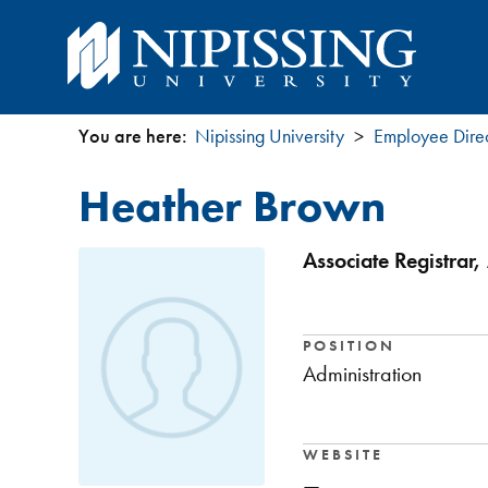
You are here:
Nipissing University
Employee Dire
You
Heather Brown
are
here
Associate Registrar,
POSITION
Administration
WEBSITE
—