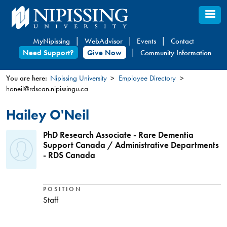
Skip
to
main
MyNipissing
WebAdvisor
Events
Contact
content
Need Support?
Give Now
Community Information
You are here:
Nipissing University
Employee Directory
honeil@rdscan.nipissingu.ca
You
are
Hailey O'Neil
here
PhD Research Associate - Rare Dementia
Support Canada / Administrative Departments
- RDS Canada
POSITION
Staff