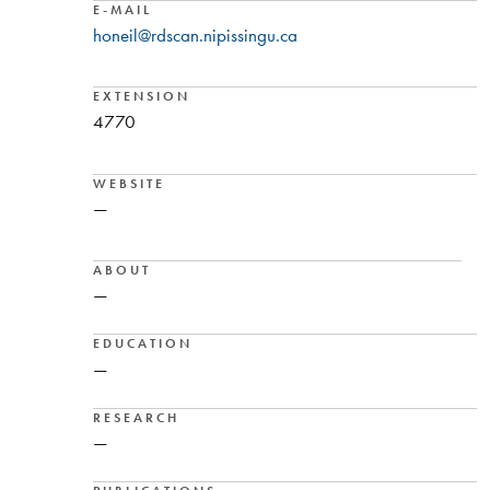
E-MAIL
honeil@rdscan.nipissingu.ca
EXTENSION
4770
WEBSITE
—
ABOUT
—
EDUCATION
—
RESEARCH
—