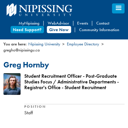
Skip
to
main
MyNipissing
WebAdvisor
Events
Contact
content
Need Support?
Give Now
Community Information
You are here:
Nipissing University
Employee Directory
gregho@nipissingu.ca
You
are
Greg Hornby
here
Student Recruitment Officer - Post-Graduate
Studies Focus / Administrative Departments -
Registrar's Office - Student Recruitment
POSITION
Staff