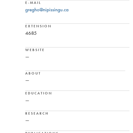
E-MAIL
gregho@nipissingu.ca
EXTENSION
4685
WEBSITE
—
ABOUT
—
EDUCATION
—
RESEARCH
—