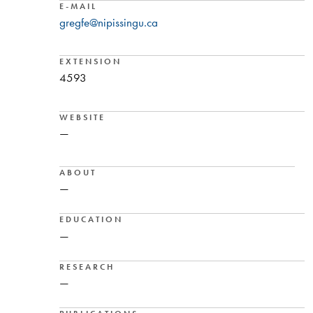
E-MAIL
gregfe@nipissingu.ca
EXTENSION
4593
WEBSITE
—
ABOUT
—
EDUCATION
—
RESEARCH
—