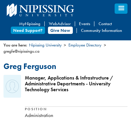
Skip
to
main
MyNipissing
WebAdvisor
Events
Contact
content
Need Support?
Give Now
Community Information
You are here:
Nipissing University
Employee Directory
gregfe@nipissingu.ca
You
are
Greg Ferguson
here
Manager, Applications & Infrastructure /
Administrative Departments - University
Technology Services
POSITION
Administration