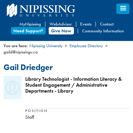
Skip
to
main
MyNipissing
WebAdvisor
Events
Contact
content
Need Support?
Give Now
Community Information
You are here:
Nipissing University
Employee Directory
gaild@nipissingu.ca
You
are
Gail Driedger
here
Library Technologist - Information Literacy &
Student Engagement / Administrative
Departments - Library
POSITION
Staff