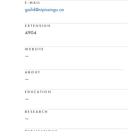
E-MAIL
gaild@nipissingu.ca
EXTENSION
4904
WEBSITE
—
ABOUT
—
EDUCATION
—
RESEARCH
—