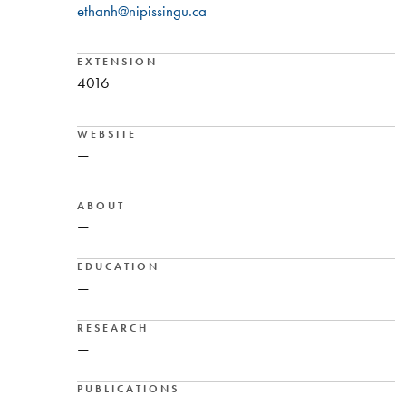
ethanh@nipissingu.ca
EXTENSION
4016
WEBSITE
—
ABOUT
—
EDUCATION
—
RESEARCH
—
PUBLICATIONS