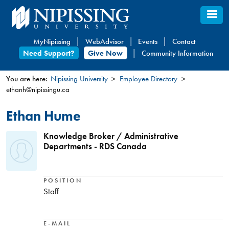
Skip
to
main
MyNipissing
WebAdvisor
Events
Contact
content
Need Support?
Give Now
Community Information
You are here:
Nipissing University
Employee Directory
ethanh@nipissingu.ca
You
are
Ethan Hume
here
Knowledge Broker / Administrative
Departments - RDS Canada
POSITION
Staff
E-MAIL