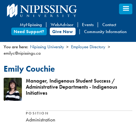
Skip
to
main
MyNipissing
WebAdvisor
Events
Contact
content
Need Support?
Give Now
Community Information
You are here:
Nipissing University
Employee Directory
emilyc@nipissingu.ca
You
are
Emily Couchie
here
Manager, Indigenous Student Success /
Administrative Departments - Indigenous
Initiatives
POSITION
Administration