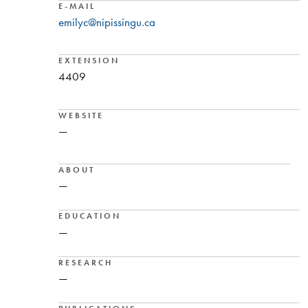
E-MAIL
emilyc@nipissingu.ca
EXTENSION
4409
WEBSITE
—
ABOUT
—
EDUCATION
—
RESEARCH
—