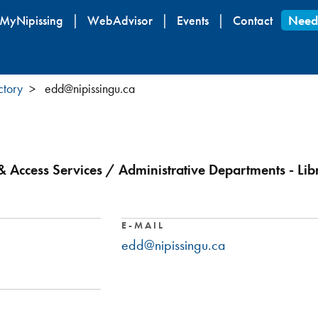
Skip
MyNipissing
WebAdvisor
Events
Contact
Need
to
main
content
ctory
edd@nipissingu.ca
 Access Services / Administrative Departments - Lib
E-MAIL
edd@nipissingu.ca