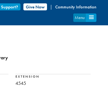
 Support?
Give Now
Community Information
Menu
rary
EXTENSION
4545