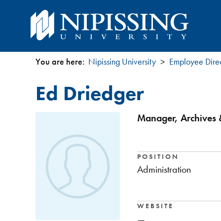
You are here:
Nipissing University
Employee Dire
You
Ed Driedger
are
here
Manager, Archives &
POSITION
Administration
WEBSITE
—