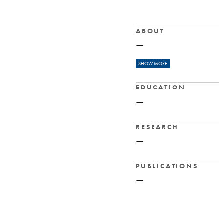
ABOUT
—
READ MORE
SHOW MORE
Nipissing Uni
EDUCATION
History, Classics
—
RESEARCH
—
PUBLICATIONS
—