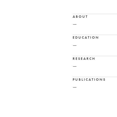
ABOUT
—
EDUCATION
—
RESEARCH
—
PUBLICATIONS
—