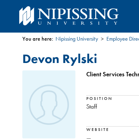
You are here:
Nipissing University
Employee Dire
You
Devon Rylski
are
here
Client Services Tec
POSITION
Staff
WEBSITE
—