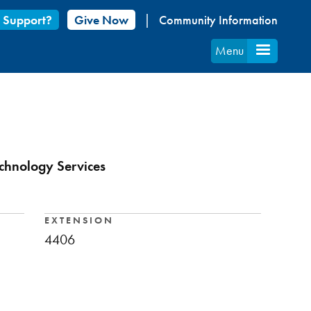
 Support?
Give Now
Community Information
Menu
echnology Services
EXTENSION
4406