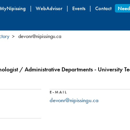
Skip
MyNipissing
WebAdvisor
Events
Contact
Need
to
main
content
ctory
devonr@nipissingu.ca
hnologist / Administrative Departments - University T
E-MAIL
devonr@nipissingu.ca