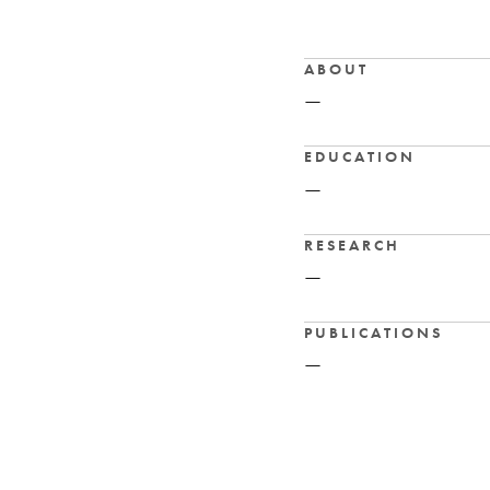
ABOUT
—
EDUCATION
—
RESEARCH
—
PUBLICATIONS
—