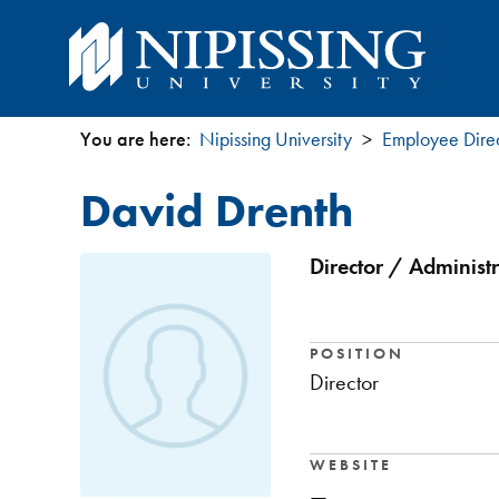
You are here:
Nipissing University
Employee Dire
You
David Drenth
are
here
Director / Administr
POSITION
Director
WEBSITE
—