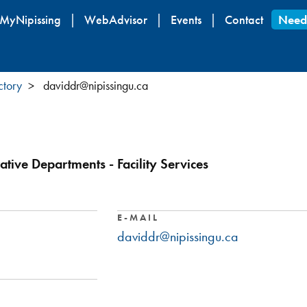
Skip
MyNipissing
WebAdvisor
Events
Contact
Need
to
main
content
ctory
daviddr@nipissingu.ca
ative Departments - Facility Services
E-MAIL
daviddr@nipissingu.ca