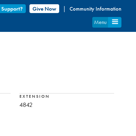
 Support?
Give Now
Community Information
Menu
EXTENSION
4842