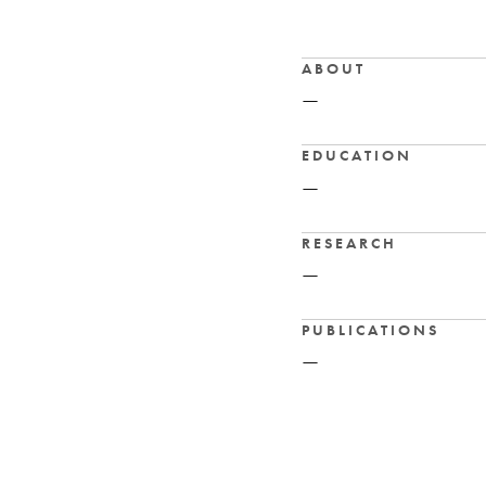
ABOUT
—
EDUCATION
—
RESEARCH
—
PUBLICATIONS
—