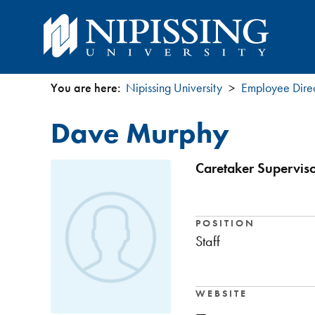
You are here:
Nipissing University
Employee Dire
You
Dave Murphy
are
here
Caretaker Superviso
POSITION
Staff
WEBSITE
—