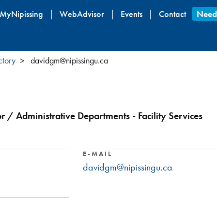
Skip
MyNipissing
WebAdvisor
Events
Contact
Need
to
main
content
ctory
davidgm@nipissingu.ca
r / Administrative Departments - Facility Services
E-MAIL
davidgm@nipissingu.ca