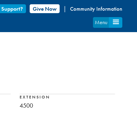
 Support?
Give Now
Community Information
Menu
EXTENSION
4500