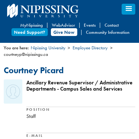
Skip
to
main
MyNipissing
WebAdvisor
Events
Contact
content
Need Support?
Give Now
Community Information
You are here:
Nipissing University
Employee Directory
courtneyp@nipissingu.ca
You
are
Courtney Picard
here
Ancillary Revenue Supervisor / Administrative
Departments - Campus Sales and Services
POSITION
Staff
E-MAIL