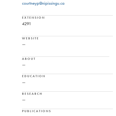
courtneyp@nipissingu.ca
EXTENSION
4291
WEBSITE
—
ABOUT
—
EDUCATION
—
RESEARCH
—
PUBLICATIONS