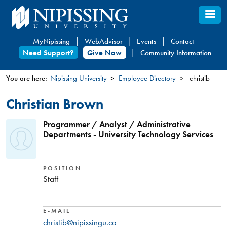
Skip
to
main
MyNipissing
WebAdvisor
Events
Contact
content
Need Support?
Give Now
Community Information
You are here:
Nipissing University
Employee Directory
christib
You
Christian Brown
are
here
Programmer / Analyst / Administrative
Departments - University Technology Services
POSITION
Staff
E-MAIL
christib@nipissingu.ca