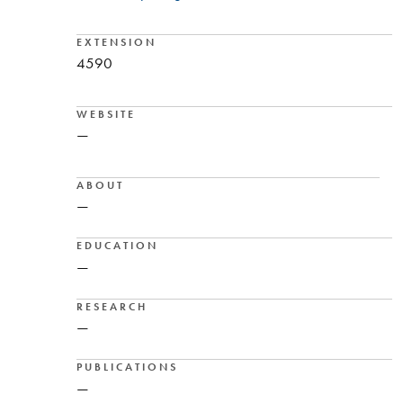
EXTENSION
4590
WEBSITE
—
ABOUT
—
EDUCATION
—
RESEARCH
—
PUBLICATIONS
—