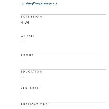
carstenj@nipissingu.ca
EXTENSION
4134
WEBSITE
—
ABOUT
—
EDUCATION
—
RESEARCH
—
PUBLICATIONS