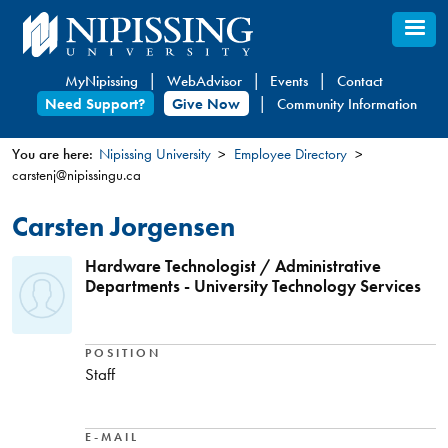
Skip
to
main
MyNipissing
WebAdvisor
Events
Contact
content
Need Support?
Give Now
Community Information
You are here:
Nipissing University
Employee Directory
carstenj@nipissingu.ca
You
are
Carsten Jorgensen
here
Hardware Technologist / Administrative
Departments - University Technology Services
POSITION
Staff
E-MAIL