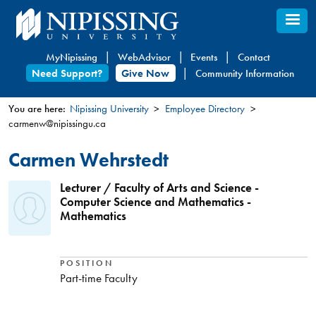
Skip
to
main
MyNipissing
WebAdvisor
Events
Contact
content
Need Support?
Give Now
Community Information
You are here:
Nipissing University
Employee Directory
carmenw@nipissingu.ca
You
are
Carmen Wehrstedt
here
Lecturer / Faculty of Arts and Science -
Computer Science and Mathematics -
Mathematics
POSITION
Part-time Faculty