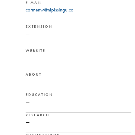
E-MAIL
carmenw@nipissingu.ca
EXTENSION
—
WEBSITE
—
ABOUT
—
EDUCATION
—
RESEARCH
—