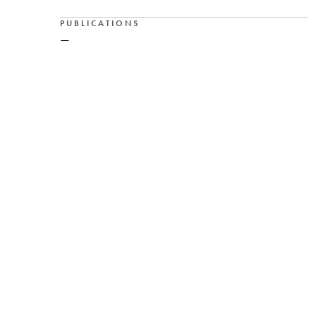
PUBLICATIONS
—