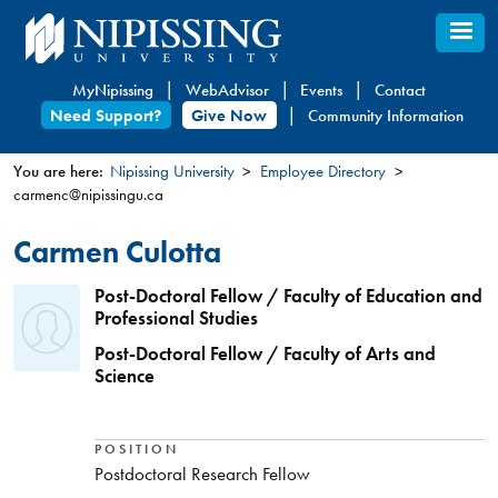
Skip
to
main
MyNipissing
WebAdvisor
Events
Contact
content
Need Support?
Give Now
Community Information
You are here:
Nipissing University
Employee Directory
carmenc@nipissingu.ca
You
are
Carmen Culotta
here
Post-Doctoral Fellow / Faculty of Education and
Professional Studies
Post-Doctoral Fellow / Faculty of Arts and
Science
POSITION
Postdoctoral Research Fellow