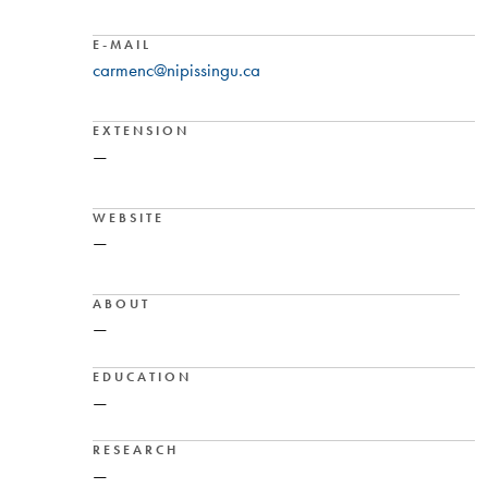
E-MAIL
carmenc@nipissingu.ca
EXTENSION
—
WEBSITE
—
ABOUT
—
EDUCATION
—
RESEARCH
—