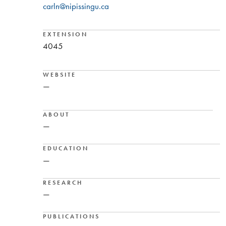
carln@nipissingu.ca
EXTENSION
4045
WEBSITE
—
ABOUT
—
EDUCATION
—
RESEARCH
—
PUBLICATIONS