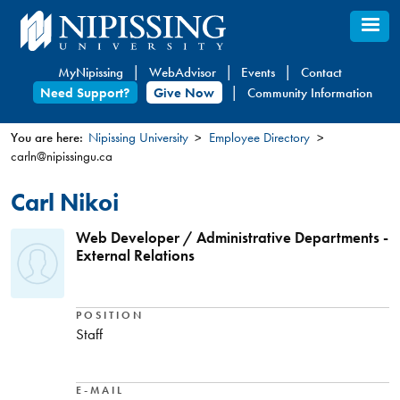
Skip
to
main
MyNipissing
WebAdvisor
Events
Contact
content
Need Support?
Give Now
Community Information
You are here:
Nipissing University
Employee Directory
carln@nipissingu.ca
You
are
Carl Nikoi
here
Web Developer / Administrative Departments -
External Relations
POSITION
Staff
E-MAIL