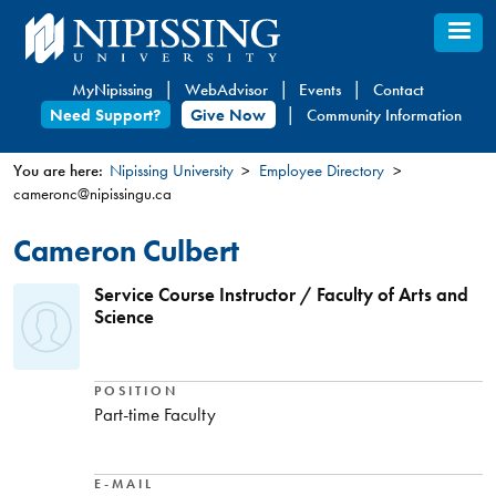
Skip
to
main
MyNipissing
WebAdvisor
Events
Contact
content
Need Support?
Give Now
Community Information
You are here:
Nipissing University
Employee Directory
cameronc@nipissingu.ca
You
are
Cameron Culbert
here
Service Course Instructor / Faculty of Arts and
Science
POSITION
Part-time Faculty
E-MAIL