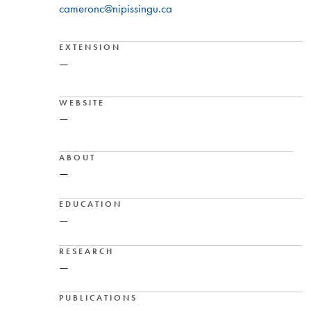
cameronc@nipissingu.ca
EXTENSION
—
WEBSITE
—
ABOUT
—
EDUCATION
—
RESEARCH
—
PUBLICATIONS