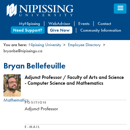
Skip
to
main
MyNipissing
WebAdvisor
Events
Contact
content
Need Support?
Give Now
Community Information
You are here:
Nipissing University
Employee Directory
bryanbe@nipissingu.ca
You
are
Bryan Bellefeuille
here
Adjunct Professor / Faculty of Arts and Science
- Computer Science and Mathematics
Mathematics
POSITION
Adjunct Professor
E-MAIL