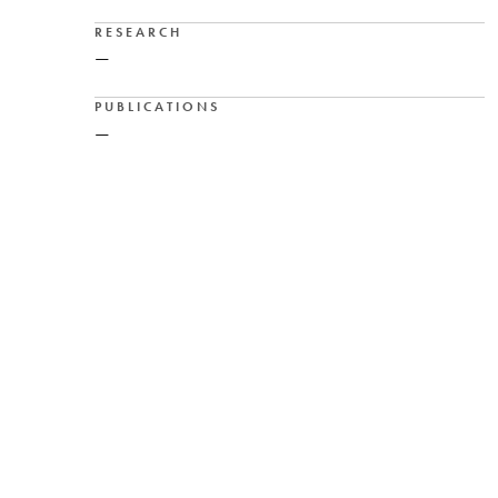
RESEARCH
—
PUBLICATIONS
—