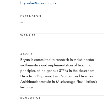
bryanbe@nipissingu.ca
EXTENSION
—
WEBSITE
—
ABOUT
Bryan is committed to research in Anishinaabe
mathematics and implementation of teaching
principles of Indigenous STEM in the classroom.
He is from Nipissing First Nation, and teaches
Anishinaabemowin in Mississauga First Nation's
territory.
EDUCATION
—