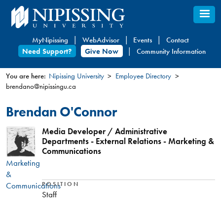
Skip
to
main
MyNipissing
WebAdvisor
Events
Contact
content
Need Support?
Give Now
Community Information
You are here:
Nipissing University
Employee Directory
brendano@nipissingu.ca
You
are
Brendan O'Connor
here
Media Developer / Administrative
Departments - External Relations - Marketing &
Communications
Marketing
&
Communications
POSITION
Staff