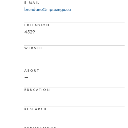
E-MAIL
brendano@nipissingu.ca
EXTENSION
4529
WEBSITE
—
ABOUT
—
EDUCATION
—
RESEARCH
—