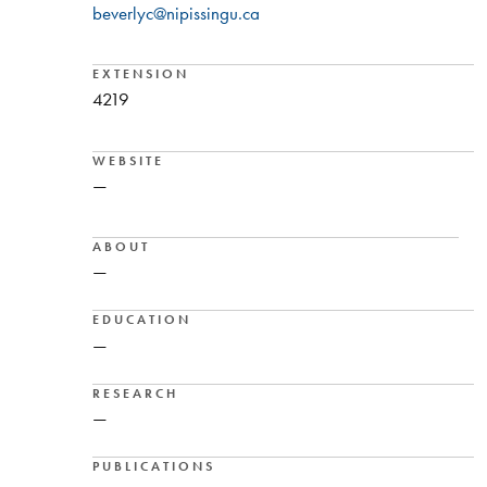
beverlyc@nipissingu.ca
EXTENSION
4219
WEBSITE
—
ABOUT
—
EDUCATION
—
RESEARCH
—
PUBLICATIONS