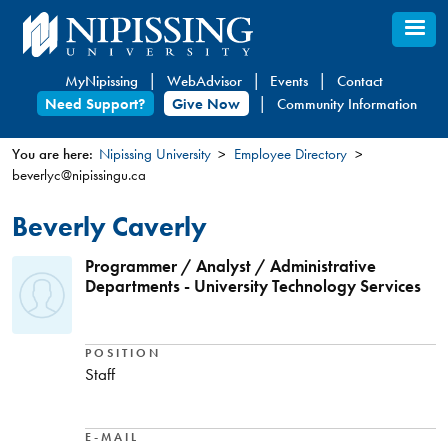
Skip
to
main
MyNipissing
WebAdvisor
Events
Contact
content
Need Support?
Give Now
Community Information
You are here:
Nipissing University
Employee Directory
beverlyc@nipissingu.ca
You
are
Beverly Caverly
here
Programmer / Analyst / Administrative
Departments - University Technology Services
POSITION
Staff
E-MAIL