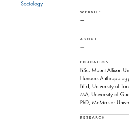
Sociology
WEBSITE
—
ABOUT
—
EDUCATION
BSc, Mount Allison Uni
Honours Anthropology
BEd, University of Tor
MA, University of Gu
PhD, McMaster Univer
RESEARCH