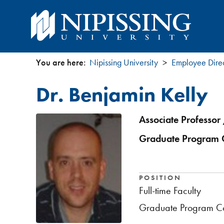
You are here:
Nipissing University
Employee Dire
You
Dr. Benjamin Kelly
are
here
Associate Professor 
Graduate Program C
POSITION
Full-time Faculty
Graduate Program Co