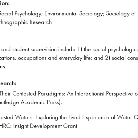
ion:
Social Psychology; Environmental Sociology; Sociology o
Ethnographic Research
and student supervision include 1) the social psychologica
ations, occupations and everyday life; and 2) social const
ms.
search:
 Their Contested Paradigms: An Interactionist Perspectiv
Routledge Academic Press).
tested Waters: Exploring the Lived Experience of Water Q
HRC: Insight Development Grant