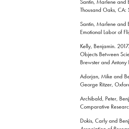
Santin, Marlene and B
Thousand Oaks, CA: S
Santin, Marlene and
Emotional Labor of Fli
Kelly, Benjamin. 201
Objects Between Scie
Brewster and Antony 
Adorjan, Mike and Ben
George Ritzer
,
Oxford
Archibald, Peter, Ben
Comparative Researc
Dokis, Carly and Benja
Association of Resear