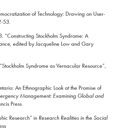
mocratization of Technology: Drawing on User-
2-53.
3. “Constructing Stockholm Syndrome: A
tance
, edited by Jacqueline Low and Gary
. “Stockholm Syndrome as Vernacular Resource”,
ntario: An Ethnographic Look at the Promise of
ergency Management: Examining Global and
ancis Press
phic Research” in
Research Realities in the Social
ess