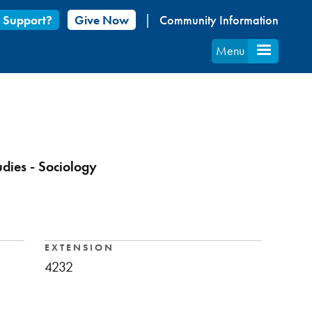
 Support?
Give Now
Community Information
Menu
udies - Sociology
EXTENSION
4232