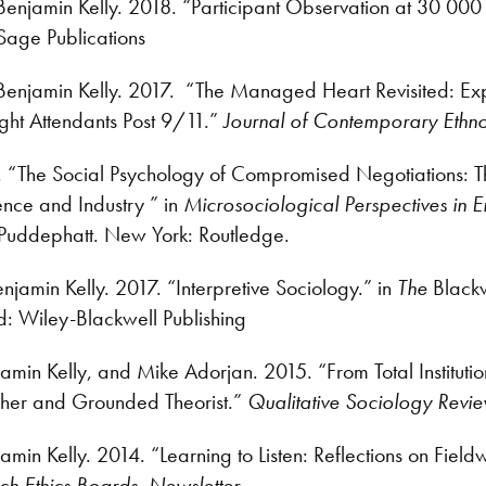
enjamin Kelly. 2018. “Participant Observation at 30 000
age Publications
Benjamin Kelly. 2017. “The Managed Heart Revisited: Explor
ght Attendants Post 9/11.”
Journal of Contemporary Ethn
7. “The Social Psychology of Compromised Negotiations:
nce and Industry ” in
Microsociological Perspectives in 
Puddephatt. New York: Routledge.
jamin Kelly. 2017. “Interpretive Sociology.” in
The
Black
: Wiley-Blackwell Publishing
jamin Kelly, and Mike Adorjan. 2015. “From Total Instituti
her and Grounded Theorist.”
Qualitative Sociology Revi
min Kelly. 2014. “Learning to Listen: Reflections on Field
ch Ethics Boards
.
Newsletter