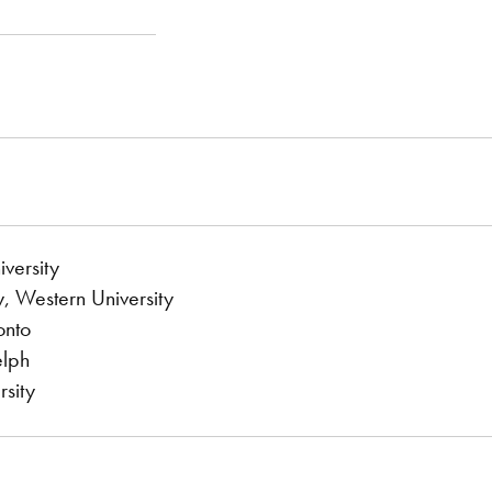
versity
, Western University
onto
elph
sity