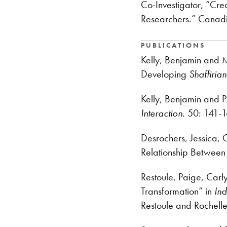
Co-Investigator, “Cr
Researchers.” Canad
PUBLICATIONS
Kelly, Benjamin and M
Developing
Shaffiria
Kelly, Benjamin and P
Interaction.
50: 141-1
Desrochers, Jessica, 
Relationship Between
Restoule, Paige, Carl
Transformation” in
Ind
Restoule and Rochelle