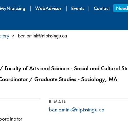
Skip
MyNipissing
WebAdvisor
Events
Contact
Need
to
main
content
ctory
benjamink@nipissingu.ca
/ Faculty of Arts and Science - Social and Cultural St
oordinator / Graduate Studies - Sociology, MA
E-MAIL
benjamink@nipissingu.ca
ordinator