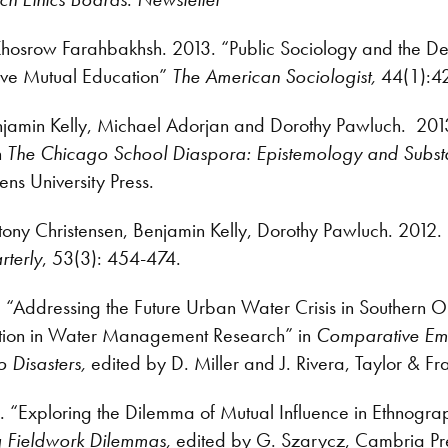
Khosrow Farahbakhsh. 2013. “Public Sociology and the De
eve Mutual Education”
The American Sociologist,
44(1):4
enjamin Kelly, Michael Adorjan and Dorothy Pawluch. 201
n
The Chicago School Diaspora: Epistemology and Subs
s University Press.
tony Christensen, Benjamin Kelly, Dorothy Pawluch. 2012
rterly
, 53(3): 454-474.
. “Addressing the Future Urban Water Crisis in Southern O
ation in Water Management Research” in
Comparative Em
o Disasters,
edited by
D. Miller and J. Rivera, Taylor & Fr
. “Exploring the Dilemma of Mutual Influence in Ethnogra
g Fieldwork Dilemmas,
edited by G. Szarycz, Cambria Pr