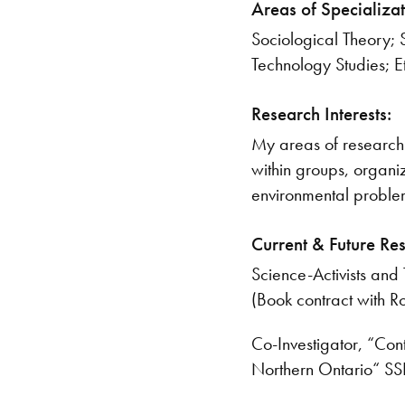
Areas of Specializat
Sociological Theory; 
Technology Studies; 
Research Interests:
My areas of research 
within groups, organiz
environmental proble
Current & Future Re
Science-Activists and
(Book contract with 
Co-Investigator, “Con
Northern Ontario“ SS