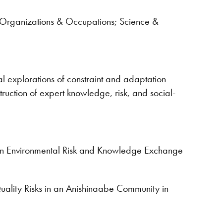
f Organizations & Occupations; Science &
l explorations of constraint and adaptation
ruction of expert knowledge, risk, and social-
e on Environmental Risk and Knowledge Exchange
uality Risks in an Anishinaabe Community in