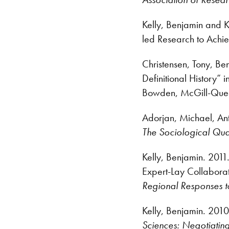
Kelly, Benjamin and 
led Research to Achi
Christensen, Tony, B
Definitional History” i
Bowden, McGill-Queen
Adorjan, Michael, An
The Sociological Qua
Kelly, Benjamin. 2011
Expert-Lay Collabor
Regional Responses t
Kelly, Benjamin. 2010
Sciences: Negotiatin