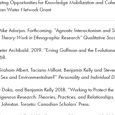
eating Opportunities for Knowledge Mobilization and C
ian Water Network Grant
ike Adorjan. Forthcoming. “Agnostic Interactionism and Se
n Theory-Work
in Ethnographic Research
”
Qualitative Soc
eter Archibald. 2019. “Erving Goffman and the Evolutiona
68.
Graham Albert, Taciano Milfont, Benjamin Kelly and Stev
 Sex and Environmentalism?”
Personality and Individual D
y Dokis, and Benjamin Kelly 2018. “Working to Protect the
igenous Research: Theories, Practices, and Relationships
 Johnston. Toronto: Canadian Scholars’ Press.