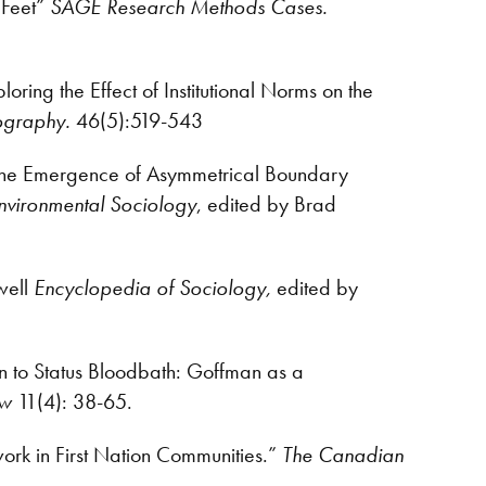
 Feet”
SAGE Research Methods Cases.
ing the Effect of Institutional Norms on the
ography.
46(5):519-543
 The Emergence of Asymmetrical Boundary
Environmental Sociology
, edited by Brad
well
Encyclopedia of Sociology,
edited by
on to Status Bloodbath: Goffman as a
ew
11(4): 38-65.
work in First Nation Communities.”
The Canadian