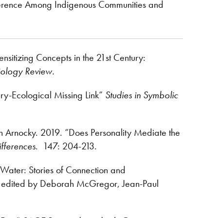
oherence Among Indigenous Communities and
nsitizing Concepts in the 21st Century:
iology Review.
ry-Ecological Missing Link”
Studies in Symbolic
en Arnocky. 2019. “Does Personality Mediate the
ifferences
. 147: 204-213.
 Water: Stories of Connection and
, edited by Deborah McGregor, Jean-Paul