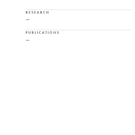
RESEARCH
—
PUBLICATIONS
—