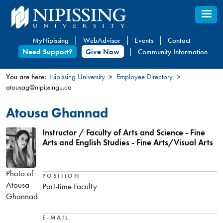
Skip
to
main
MyNipissing
WebAdvisor
Events
Contact
content
Need Support?
Give Now
Community Information
You are here:
Nipissing University
Employee Directory
atousag@nipissingu.ca
You
are
Atousa Ghannad
here
Instructor / Faculty of Arts and Science - Fine
Arts and English Studies - Fine Arts/Visual Arts
Photo of
POSITION
Atousa
Part-time Faculty
Ghannad
E-MAIL