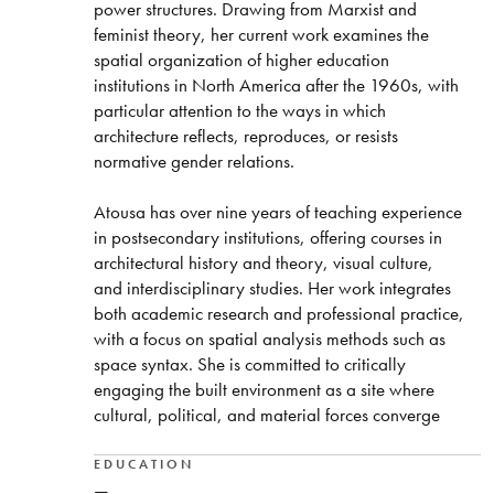
power structures. Drawing from Marxist and
feminist theory, her current work examines the
spatial organization of higher education
institutions in North America after the 1960s, with
particular attention to the ways in which
architecture reflects, reproduces, or resists
normative gender relations.
Atousa has over nine years of teaching experience
in postsecondary institutions, offering courses in
architectural history and theory, visual culture,
and interdisciplinary studies. Her work integrates
both academic research and professional practice,
with a focus on spatial analysis methods such as
space syntax. She is committed to critically
engaging the built environment as a site where
cultural, political, and material forces converge
EDUCATION
—