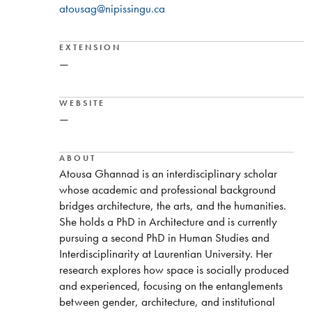
atousag@nipissingu.ca
EXTENSION
—
WEBSITE
—
ABOUT
Atousa Ghannad is an interdisciplinary scholar
whose academic and professional background
bridges architecture, the arts, and the humanities.
She holds a PhD in Architecture and is currently
pursuing a second PhD in Human Studies and
Interdisciplinarity at Laurentian University. Her
research explores how space is socially produced
and experienced, focusing on the entanglements
between gender, architecture, and institutional