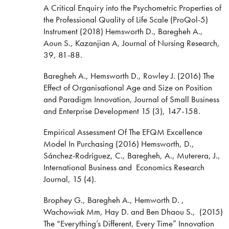
A Critical Enquiry into the Psychometric Properties of
the Professional Quality of Life Scale (ProQol-5)
Instrument (2018) Hemsworth D., Baregheh A.,
Aoun S., Kazanjian A, Journal of Nursing Research,
39, 81-88.
Baregheh A., Hemsworth D., Rowley J. (2016) The
Effect of Organisational Age and Size on Position
and Paradigm Innovation, Journal of Small Business
and Enterprise Development 15 (3), 147-158.
Empirical Assessment Of The EFQM Excellence
Model In Purchasing (2016) Hemsworth, D.,
Sánchez-Rodríguez, C., Baregheh, A., Muterera, J.,
International Business and Economics Research
Journal, 15 (4).
Brophey G., Baregheh A., Hemworth D. ,
Wachowiak Mm, Hay D. and Ben Dhaou S., (2015)
The “Everything’s Different, Every Time” Innovation