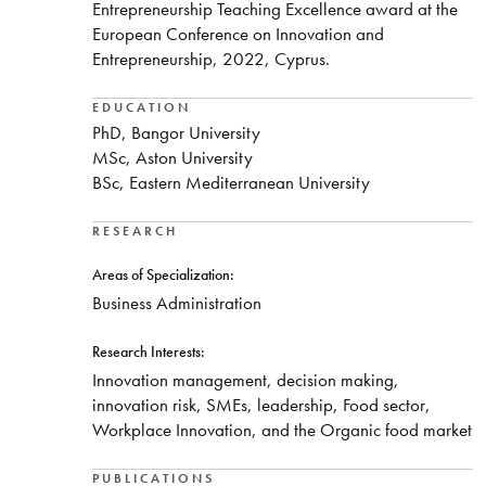
Entrepreneurship Teaching Excellence award at the
European Conference on Innovation and
Entrepreneurship, 2022, Cyprus.
EDUCATION
PhD, Bangor University
MSc, Aston University
BSc, Eastern Mediterranean University
RESEARCH
Areas of Specialization:
Business Administration
Research Interests:
Innovation management, decision making,
innovation risk, SMEs, leadership, Food sector,
Workplace Innovation, and the Organic food market
PUBLICATIONS