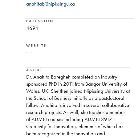
anahitab@nipissingu.ca
EXTENSION
4694
WEBSITE
—
ABOUT
Dr. Anahita Baregheh completed an industry
sponsored PhD in 2011 from Bangor University of
Wales, UK. She then joined Nipissing University at
the School of Business initially as a postdoctoral
fellow. Anahita is involved in several collaborative
research projects. As well, she teaches a number
of ADMN courses including ADMN 3917-
Creativity for Innovation, elements of which has
been recognized in the Innovation and