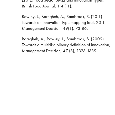
British Food Journal, 114 (11).
Rowley, J., Baregheh, A., Sambrook, S. (2011)
Towards an innovation-type mapping tool, 2011,
Management Decision, 49(1), 73-86.
Baregheh, A., Rowley, J., Sambrook, S. (2009).
Towards a multidisciplinary definition of innovation,
Management Decision, 47 (8), 1323-1339.