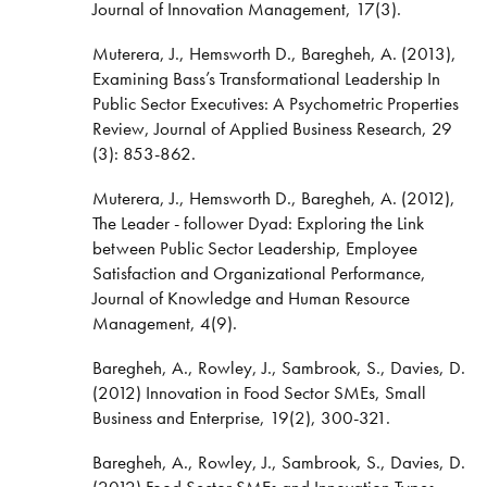
Journal of Innovation Management, 17(3).
Muterera, J., Hemsworth D., Baregheh, A. (2013),
Examining Bass’s Transformational Leadership In
Public Sector Executives: A Psychometric Properties
Review, Journal of Applied Business Research, 29
(3): 853-862.
Muterera, J., Hemsworth D., Baregheh, A. (2012),
The Leader - follower Dyad: Exploring the Link
between Public Sector Leadership, Employee
Satisfaction and Organizational Performance,
Journal of Knowledge and Human Resource
Management, 4(9).
Baregheh, A., Rowley, J., Sambrook, S., Davies, D.
(2012) Innovation in Food Sector SMEs, Small
Business and Enterprise, 19(2), 300-321.
Baregheh, A., Rowley, J., Sambrook, S., Davies, D.
(2012) Food Sector SMEs and Innovation Types,