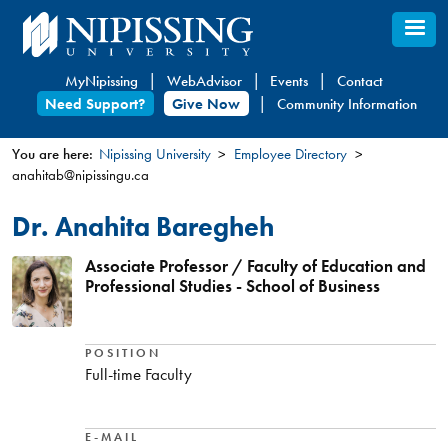
Skip
to
main
MyNipissing
WebAdvisor
Events
Contact
content
Need Support?
Give Now
Community Information
You are here:
Nipissing University
Employee Directory
anahitab@nipissingu.ca
You
are
Dr. Anahita Baregheh
here
Associate Professor / Faculty of Education and
Professional Studies - School of Business
POSITION
Full-time Faculty
E-MAIL