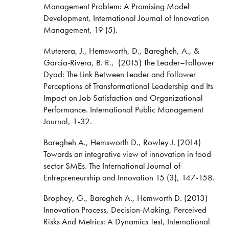
Management Problem: A Promising Model
Development, International Journal of Innovation
Management, 19 (5).
Muterera, J., Hemsworth, D., Baregheh, A., &
Garcia-Rivera, B. R., (2015) The Leader–Follower
Dyad: The Link Between Leader and Follower
Perceptions of Transformational Leadership and Its
Impact on Job Satisfaction and Organizational
Performance. International Public Management
Journal, 1-32.
Baregheh A., Hemsworth D., Rowley J. (2014)
Towards an integrative view of innovation in food
sector SMEs. The International Journal of
Entrepreneurship and Innovation 15 (3), 147-158.
Brophey, G., Baregheh A., Hemworth D. (2013)
Innovation Process, Decision-Making, Perceived
Risks And Metrics: A Dynamics Test, International