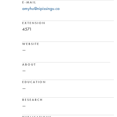
E-MAIL
amyhu@nipissingu.ca
EXTENSION
4571
WEBSITE
—
ABOUT
—
EDUCATION
—
RESEARCH
—