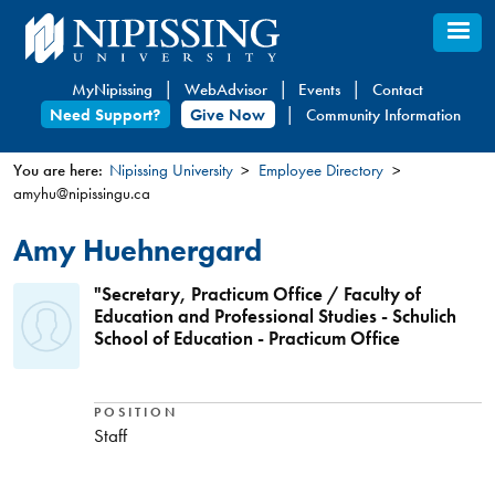
Skip
to
main
MyNipissing
WebAdvisor
Events
Contact
content
Need Support?
Give Now
Community Information
You are here:
Nipissing University
Employee Directory
amyhu@nipissingu.ca
You
are
Amy Huehnergard
here
"Secretary, Practicum Office / Faculty of
Education and Professional Studies - Schulich
School of Education - Practicum Office
POSITION
Staff