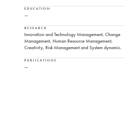
EDUCATION
—
RESEARCH
Innovation and Technology Management, Change
Management, Human Resource Management,
Creativity, Risk Management and System dynamic.
PUBLICATIONS
—