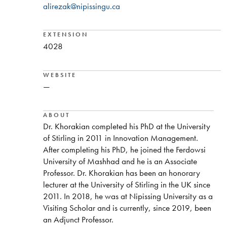
alirezak@nipissingu.ca
EXTENSION
4028
WEBSITE
—
ABOUT
Dr. Khorakian completed his PhD at the University
of Stirling in 2011 in Innovation Management.
After completing his PhD, he joined the Ferdowsi
University of Mashhad and he is an Associate
Professor. Dr. Khorakian has been an honorary
lecturer at the University of Stirling in the UK since
2011. In 2018, he was at Nipissing University as a
Visiting Scholar and is currently, since 2019, been
an Adjunct Professor.