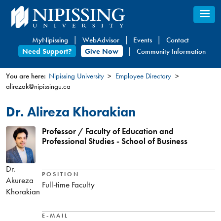
Skip
to
main
MyNipissing
WebAdvisor
Events
Contact
content
Need Support?
Give Now
Community Information
You are here:
Nipissing University
Employee Directory
alirezak@nipissingu.ca
You
are
Dr. Alireza Khorakian
here
Professor / Faculty of Education and
Professional Studies - School of Business
Dr.
POSITION
Akureza
Full-time Faculty
Khorakian
E-MAIL