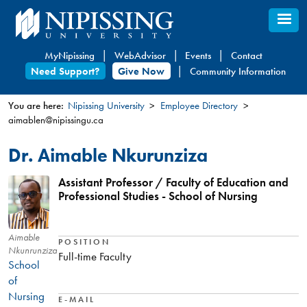
Skip
to
main
MyNipissing
WebAdvisor
Events
Contact
content
Need Support?
Give Now
Community Information
You are here:
Nipissing University
Employee Directory
aimablen@nipissingu.ca
You
are
Dr. Aimable Nkurunziza
here
Assistant Professor / Faculty of Education and
Professional Studies - School of Nursing
Aimable
POSITION
Nkunrunziza
Full-time Faculty
School
of
Nursing
E-MAIL