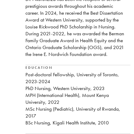
prestigious awards throughout his academic
career. In 2024, he received the Best Dissertation
Award at Western University, supported by the
Louise Rickwood PhD Scholarship in Nursing.
During 2021-2022, he was awarded the Berman
Family Graduate Award in Health Equity and the
Ontario Graduate Scholarship (OGS), and 2021
the Irene E. Nordwich Foundation award.
EDUCATION
Post-doctoral Fellowship, University of Toronto,
2023-2024
PhD Nursing, Western University, 2023
MPH (International Health), Mount Kenya
University, 2022
MSc Nursing (Pediatric), University of Rwanda,
2017
BSc Nursing, Kigali Health Institute, 2010