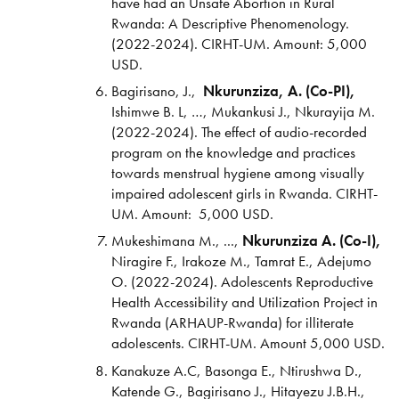
have had an Unsafe Abortion in Rural
Rwanda: A Descriptive Phenomenology.
(2022-2024). CIRHT-UM. Amount: 5,000
USD.
Bagirisano, J.,
Nkurunziza, A. (Co-PI),
Ishimwe B. L, …, Mukankusi J., Nkurayija M.
(2022-2024). The effect of audio-recorded
program on the knowledge and practices
towards menstrual hygiene among visually
impaired adolescent girls in Rwanda. CIRHT-
UM. Amount: 5,000 USD.
Mukeshimana M., ...,
Nkurunziza A. (Co-I),
Niragire F., Irakoze M., Tamrat E., Adejumo
O. (2022-2024). Adolescents Reproductive
Health Accessibility and Utilization Project in
Rwanda (ARHAUP-Rwanda) for illiterate
adolescents. CIRHT-UM. Amount 5,000 USD.
Kanakuze A.C, Basonga E., Ntirushwa D.,
Katende G., Bagirisano J., Hitayezu J.B.H.,