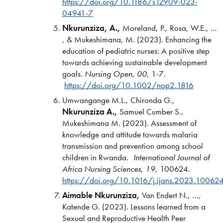
https://doi.org/10.1186/s12909-023-
04941-7
Nkurunziza, A.,
Moreland, P., Rosa, W.E., …
, & Mukeshimana, M. (2023). Enhancing the
education of pediatric nurses: A positive step
towards achieving sustainable development
goals.
Nursing Open, 00,
1-7
.
https://doi.org/10.1002/nop2.1816
Umwangange M.L., Chironda G.,
Nkurunziza A.,
Samuel Cumber S.,
Mukeshimana M. (2023). Assessment of
knowledge and attitude towards malaria
transmission and prevention among school
children in Rwanda.
International Journal of
Africa Nursing Sciences,
19,
100624.
https://doi.org/10.1016/j.ijans.2023.10062
Aimable Nkurunziza,
Van Endert N., …,
Katende G. (2023). Lessons learned from a
Sexual and Reproductive Health Peer