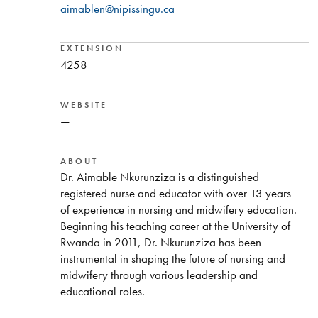
aimablen@nipissingu.ca
EXTENSION
4258
WEBSITE
—
ABOUT
Dr. Aimable Nkurunziza is a distinguished
registered nurse and educator with over 13 years
of experience in nursing and midwifery education.
Beginning his teaching career at the University of
Rwanda in 2011, Dr. Nkurunziza has been
instrumental in shaping the future of nursing and
midwifery through various leadership and
educational roles.