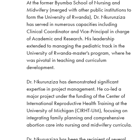
At the former Byumba School of Nursing and
Midwifery (merged with other public institutions to
form the University of Rwanda), Dr. Nkurunziza
has served in numerous capacities including
Clinical Coordinator and Vice-Principal in charge
of Academic and Research. His leadership
extended to managing the pediatric track in the
University of Rwanda-master's program, where he
was pivotal in teaching and curriculum
development.
Dr. Nkurunziza has demonstrated significant
expertise in project management. He co-led a
major project under the funding of the Center of
International Reproductive Health Training at the
University of Michigan (CIRHT-UM), focusing on
integrating family planning and comprehensive
abortion care into nursing and midwifery curricula.
Dr. Nkurunziza has been the recipient of several