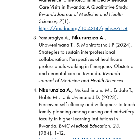
Care Visits in Rwanda: A Qualitative Study.
Rwanda Journal of Medicine and Health
Sciences, 7
(1).
https://dx.doi.org/10.4314/rjmhs.v7i1.8
Yamuragiye A.,
Nkurunziza A.,
Uhawenimana T., & Manirafasha J.P (2024).
Strategies to sustain interprofessional
collaboration: Perspectives of healthcare
professionals working in Emergency Obstetric
and neonatal care in Rwanda.
Rwanda
Journal of Medicine and Health Sciences
Nkurunziza A.,
Mukeshimana M., Endale T.,
Habtu M., … & Uwimana J.D. (2023).
Perceived self-efficacy and willingness to teach
family planning among nursing and midwifery
faculty in higher learning institutions in
Rwanda.
BMC Medical Education,
23,
(984), 1-12.