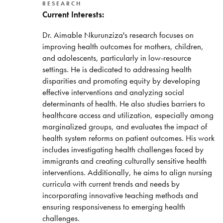
RESEARCH
Current Interests:
Dr. Aimable Nkurunziza's research focuses on
improving health outcomes for mothers, children,
and adolescents, particularly in low-resource
settings. He is dedicated to addressing health
disparities and promoting equity by developing
effective interventions and analyzing social
determinants of health. He also studies barriers to
healthcare access and utilization, especially among
marginalized groups, and evaluates the impact of
health system reforms on patient outcomes. His work
includes investigating health challenges faced by
immigrants and creating culturally sensitive health
interventions. Additionally, he aims to align nursing
curricula with current trends and needs by
incorporating innovative teaching methods and
ensuring responsiveness to emerging health
challenges.