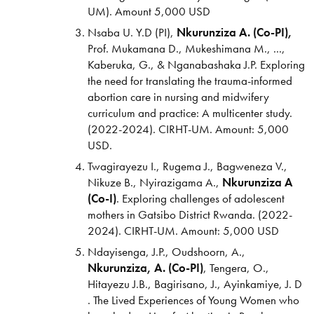
UM). Amount 5,000 USD
Nsaba U. Y.D (PI),
Nkurunziza A. (Co-PI),
Prof. Mukamana D., Mukeshimana M., ...,
Kaberuka, G., & Nganabashaka J.P. Exploring
the need for translating the trauma-informed
abortion care in nursing and midwifery
curriculum and practice: A multicenter study.
(2022-2024).
CIRHT-UM. Amount: 5,000
USD.
Twagirayezu I., Rugema J., Bagweneza V.,
Nikuze B., Nyirazigama A.,
Nkurunziza A
(Co-I)
. Exploring challenges of adolescent
mothers in Gatsibo District Rwanda. (2022-
2024). CIRHT-UM. Amount: 5,000 USD
Ndayisenga, J.P., Oudshoorn, A.,
Nkurunziza, A. (Co-PI)
, Tengera, O.,
Hitayezu J.B., Bagirisano, J., Ayinkamiye, J. D
. The Lived Experiences of Young Women who