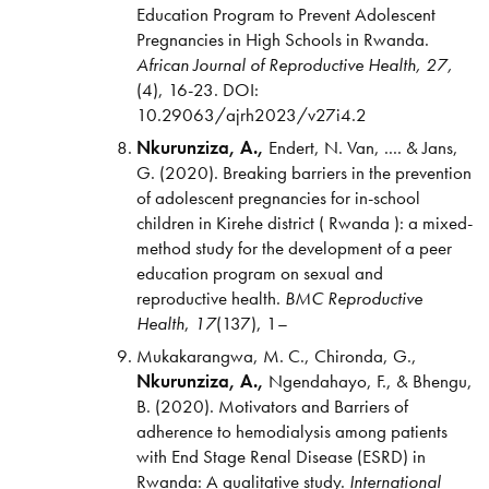
Education Program to Prevent Adolescent
Pregnancies in High Schools in Rwanda.
African Journal of Reproductive Health,
27,
(4), 16-23. DOI:
10.29063/ajrh2023/v27i4.2
Nkurunziza, A.,
Endert, N. Van, .... & Jans,
G. (2020). Breaking barriers in the prevention
of adolescent pregnancies for in-school
children in Kirehe district ( Rwanda ): a mixed-
method study for the development of a peer
education program on sexual and
reproductive health.
BMC
Reproductive
Health
,
17
(137), 1–
Mukakarangwa, M. C., Chironda, G.,
Nkurunziza, A.,
Ngendahayo, F., & Bhengu,
B. (2020). Motivators and Barriers of
adherence to hemodialysis among patients
with End Stage Renal Disease (ESRD) in
Rwanda: A qualitative study.
International