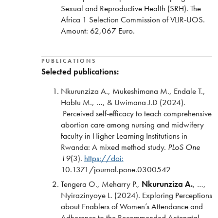
Sexual and Reproductive Health (SRH). The
Africa 1 Selection Commission of VLIR-UOS.
Amount:
62,067 Euro.
PUBLICATIONS
Selected publications:
Nkurunziza A., Mukeshimana M., Endale T.,
Habtu M., …, & Uwimana J.D (2024).
Perceived self-efficacy to teach comprehensive
abortion care among nursing and midwifery
faculty in Higher Learning Institutions in
Rwanda: A mixed method study.
PLoS One
19
(3).
https://doi:
10.1371/journal.pone.0300542
Tengera O., Meharry P.,
Nkurunziza A.
, …,
Nyirazinyoye L. (2024). Exploring Perceptions
about Enablers of Women’s Attendance and
Adherence to the Recommended Antenatal