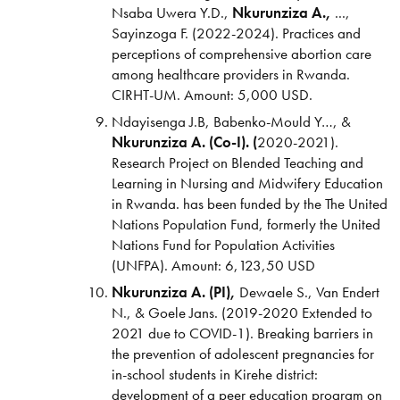
Nsaba Uwera Y.D.,
Nkurunziza A.,
...,
Sayinzoga F. (2022-2024). Practices and
perceptions of comprehensive abortion care
among healthcare providers in Rwanda.
CIRHT-UM. Amount: 5,000 USD.
Ndayisenga J.B, Babenko-Mould Y…, &
Nkurunziza A. (Co-I). (
2020-2021).
Research Project on Blended Teaching and
Learning in Nursing and Midwifery Education
in Rwanda.
has been funded by the The United
Nations Population Fund, formerly the United
Nations Fund for Population Activities
(UNFPA). Amount: 6,123,50 USD
Nkurunziza A. (PI),
Dewaele S., Van Endert
N., & Goele Jans. (2019-2020 Extended to
2021 due to COVID-1). Breaking barriers in
the prevention of adolescent pregnancies for
in-school students in Kirehe district:
development of a peer education program on