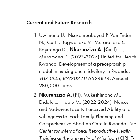
Current and Future Research
Uwimana U., Nsekambabaye J.P, Van Endert
N., Co-PI, Bagweneza V., Muraraneza C.,
Kayiranga D.,
Nkurunziza A. (Co-I),
...,
Mukamana D. (2023-2027) United for Health
Rwanda: Development of a preceptorship
model in nursing and midwifery in Rwanda.
VLIR-UOS, RW2022TEA524B14
. Amount:
280,000 Euros
Nkurunziza A. (PI)
, Mukeshimana M.,
Endale ..., Habtu M. (2022-2024). Nurses
and Midwives Faculty Perceived Ability and
willingness to teach Family Planning and
Comprehensive Abortion Care in Rwanda.
The
Center
for International
Reproductive Health
Training
at the University of
Michigan
(CIRHT-