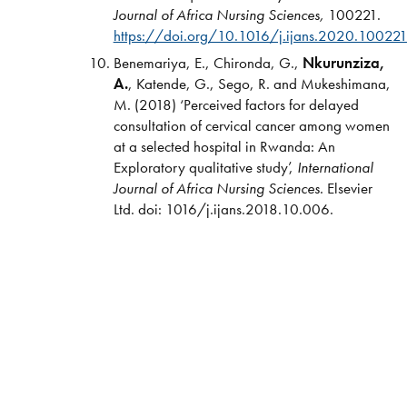
Journal of Africa Nursing Sciences,
100221.
https://doi.org/10.1016/j.ijans.2020.10022
Benemariya, E., Chironda, G.,
Nkurunziza,
A.
, Katende, G., Sego, R. and Mukeshimana,
M. (2018) ‘Perceived factors for delayed
consultation of cervical cancer among women
at a selected hospital in Rwanda: An
Exploratory qualitative study’,
International
Journal of Africa Nursing Sciences
. Elsevier
Ltd. doi: 1016/j.ijans.2018.10.006.