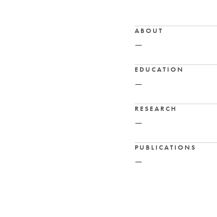
ABOUT
—
EDUCATION
—
RESEARCH
—
PUBLICATIONS
—