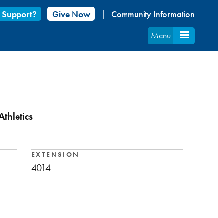
 Support?
Give Now
Community Information
Menu
thletics
EXTENSION
4014