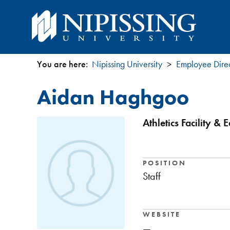
You are here:
Nipissing University
Employee Dire
You
Aidan Haghgoo
are
here
Athletics Facility &
POSITION
Staff
WEBSITE
—