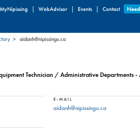
Skip
MyNipissing
WebAdvisor
Events
Contact
Need
to
main
content
ctory
aidanh@nipissingu.ca
 Equipment Technician / Administrative Departments - A
E-MAIL
aidanh@nipissingu.ca