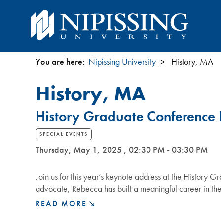
You are here:
Nipissing University
History, MA
You
History, MA
are
History Graduate Conference 
here
SPECIAL EVENTS
Thursday, May 1, 2025 , 02:30 PM - 03:30 PM
Join us for this year’s keynote address at the Histor
advocate, Rebecca has built a meaningful career in the
HISTORY
READ MORE
GRADUATE