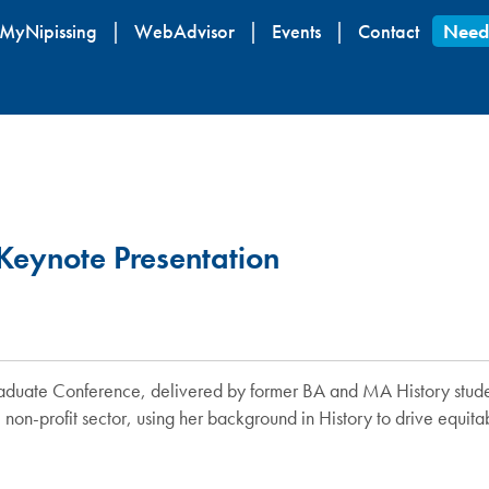
Skip
MyNipissing
WebAdvisor
Events
Contact
Need
to
main
content
Keynote Presentation
y Graduate Conference, delivered by former BA and MA History stu
 non-profit sector, using her background in History to drive equit