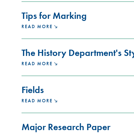
CONFERENCE
KEYNOTE
Tips for Marking
PRESENTATION
TIPS
READ MORE
FOR
MARKING
The History Department's St
THE
READ MORE
HISTORY
DEPARTMENT'S
STYLE
Fields
GUIDE
FIELDS
READ MORE
Major Research Paper