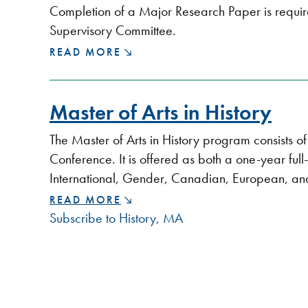
Completion of a Major Research Paper is requi
Supervisory Committee.
MAJOR
READ MORE
RESEARCH
PAPER
Master of Arts in History
The Master of Arts in History program consists 
Conference. It is offered as both a one-year ful
International, Gender, Canadian, European, and
MASTER
READ MORE
OF
Subscribe to History, MA
ARTS
IN
HISTORY