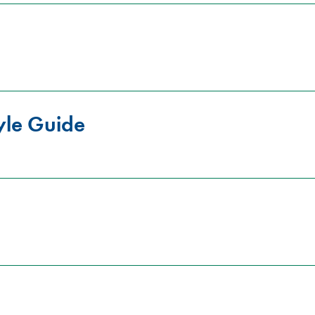
yle Guide