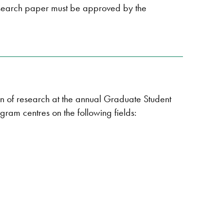
esearch paper must be approved by the
on of research at the annual Graduate Student
gram centres on the following fields: