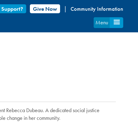
 Support?
Give Now
Community Information
Menu
dent Rebecca Dubeau. A dedicated social justice
able change in her community.