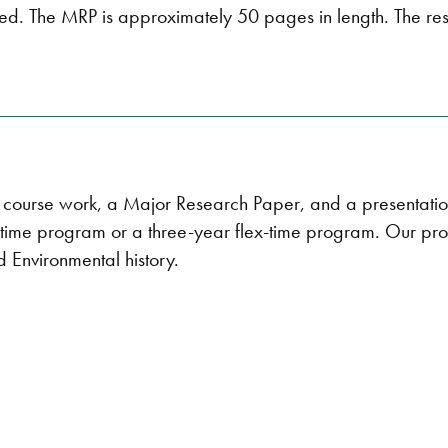
red. The MRP is approximately 50 pages in length. The r
of course work, a Major Research Paper, and a presentati
l-time program or a three-year flex-time program. Our pro
 Environmental history.