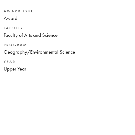
AWARD TYPE
Award
FACULTY
Faculty of Arts and Science
PROGRAM
Geography/Environmental Science
YEAR
Upper Year