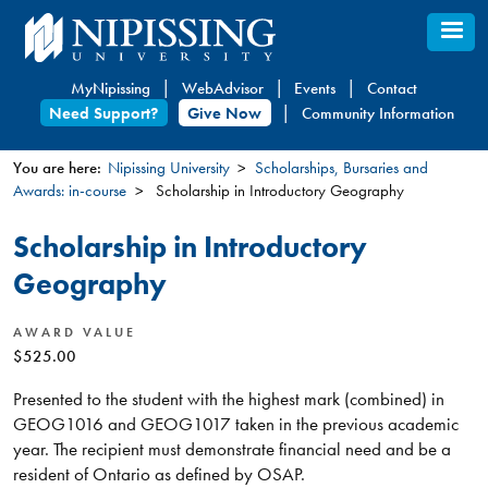
Skip
to
main
MyNipissing
WebAdvisor
Events
Contact
content
Need Support?
Give Now
Community Information
You are here:
Nipissing University
Scholarships, Bursaries and
Awards: in-course
Scholarship in Introductory Geography
You
are
Scholarship in Introductory
here
Geography
AWARD VALUE
$525.00
Presented to the student with the highest mark (combined) in
GEOG1016 and GEOG1017 taken in the previous academic
year. The recipient must demonstrate financial need and be a
resident of Ontario as defined by OSAP.