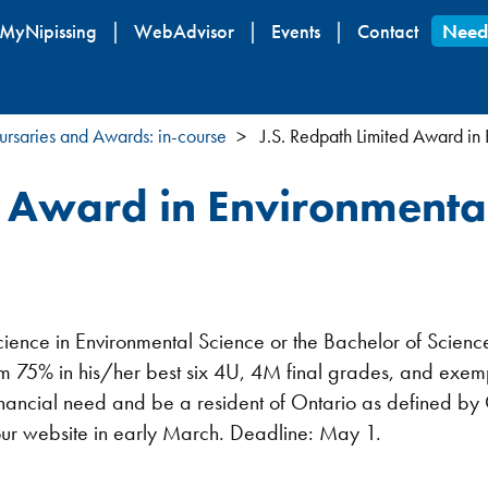
Skip
MyNipissing
WebAdvisor
Events
Contact
Need
to
main
content
ursaries and Awards: in-course
J.S. Redpath Limited Award in
d Award in Environmenta
 Science in Environmental Science or the Bachelor of Scien
m 75% in his/her best six 4U, 4M final grades, and exempli
 financial need and be a resident of Ontario as defined b
our website in early March. Deadline: May 1.