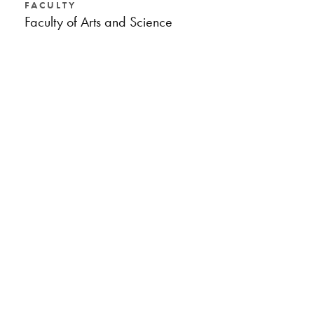
FACULTY
Faculty of Arts and Science