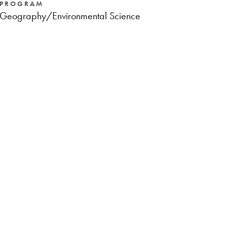
PROGRAM
Geography/Environmental Science