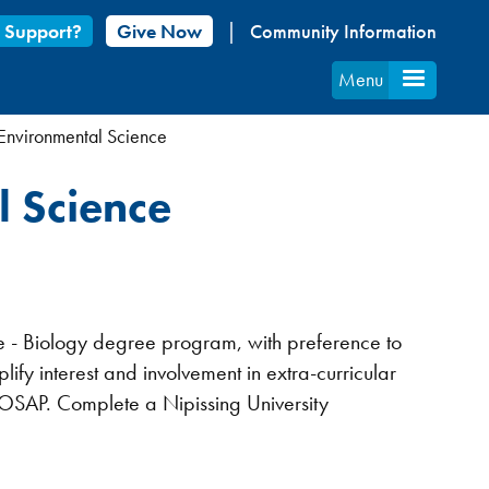
 Support?
Give Now
Community Information
Menu
 Environmental Science
l Science
ce - Biology degree program, with preference to
fy interest and involvement in extra-curricular
y OSAP. Complete a Nipissing University