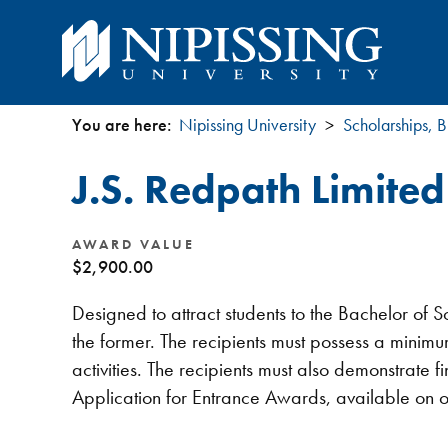
You are here:
Nipissing University
Scholarships, B
You
J.S. Redpath Limite
are
here
AWARD VALUE
$2,900.00
Designed to attract students to the Bachelor of
the former. The recipients must possess a minimu
activities. The recipients must also demonstrate
Application for Entrance Awards, available on 