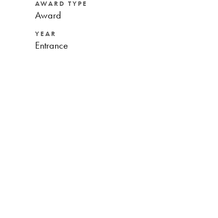
AWARD TYPE
Award
YEAR
Entrance